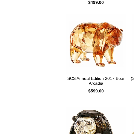
$499.00
SCS Annual Edition 2017 Bear
(
Arcadia
$599.00