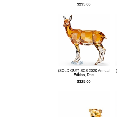
$235.00
(SOLD OUT) SCS 2020 Annual
Edition, Doe
$325.00