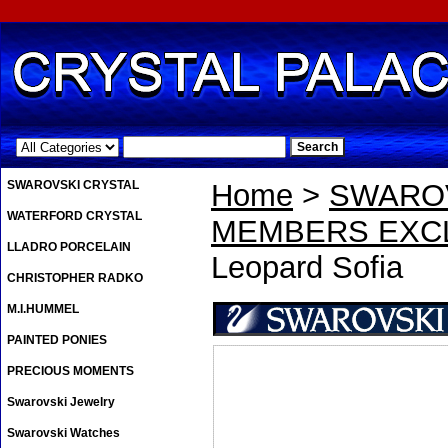
.
SWAROVSKI CRYSTAL
Home
>
SWAROV
WATERFORD CRYSTAL
MEMBERS EXCL
LLADRO PORCELAIN
Leopard Sofia
CHRISTOPHER RADKO
M.I.HUMMEL
PAINTED PONIES
PRECIOUS MOMENTS
Swarovski Jewelry
Swarovski Watches