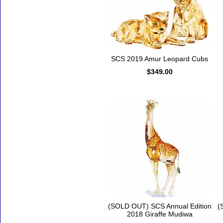
SCS 2019 Amur Leopard Cubs
$349.00
(SOLD OUT) SCS Annual Edition
(
2018 Giraffe Mudiwa