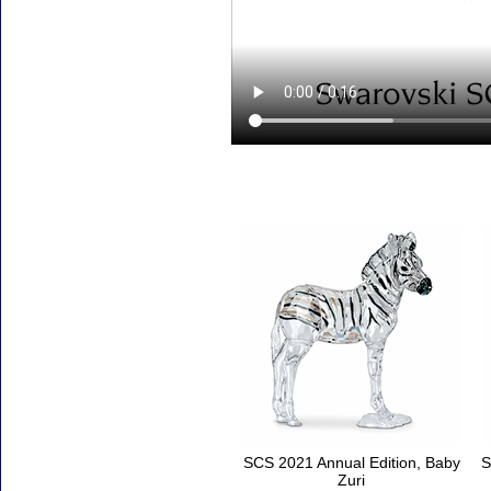
Accessories
SCS 2021 Annual Edition, Baby
S
Zuri