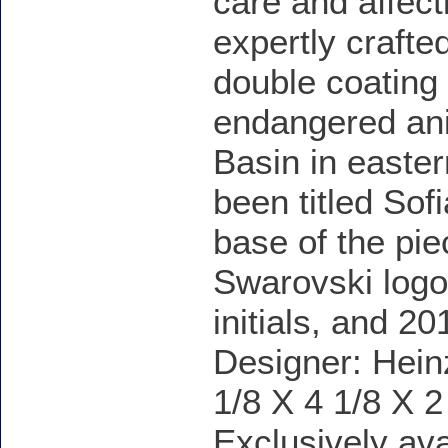
care and affect
expertly crafted
double coating 
endangered ani
Basin in easte
been titled So
base of the pie
Swarovski logo
initials, and 20
Designer: Hein
1/8 X 4 1/8 X 2
Exclusively av