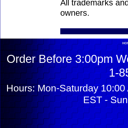
All trademarks and
owners.
HO
Order Before 3:00pm We
1-8
Hours: Mon-Saturday 10:00 
EST - Sun