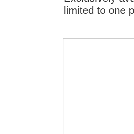
limited to one