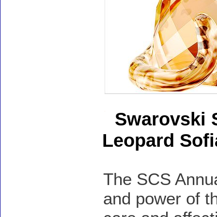
Swarovski 
Leopard Sofi
The SCS Annual
and power of t