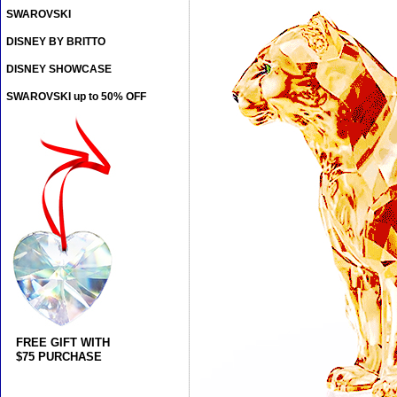
SWAROVSKI
DISNEY BY BRITTO
DISNEY SHOWCASE
SWAROVSKI up to 50% OFF
FREE GIFT WITH
$75 PURCHASE