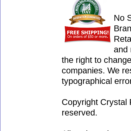
No S
Bran
Reta
and 
the right to chang
companies. We rese
typographical erro
Copyright Crystal 
reserved.