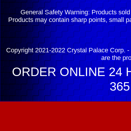
General Safety Warning: Products sol
Products may contain sharp points, small pa
Copyright 2021-2022 Crystal Palace Corp. - 
are the pr
ORDER ONLINE 24 H
365