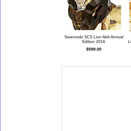
Swarovski SCS Lion Akili Annual
Edition 2016
L
$599.00