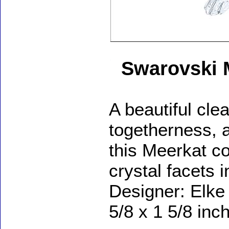
Swarovski 
A beautiful cle
togetherness, a
this Meerkat c
crystal facets i
Designer: Elke
5/8 x 1 5/8 inc