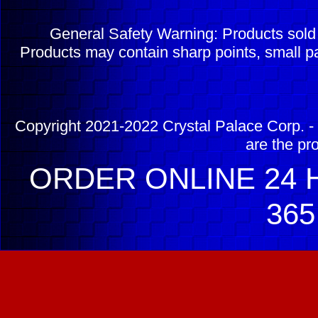
General Safety Warning: Products sol
Products may contain sharp points, small pa
Copyright 2021-2022 Crystal Palace Corp. - 
are the pr
ORDER ONLINE 24 H
365