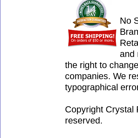
No S
Bran
Reta
and 
the right to chang
companies. We rese
typographical erro
Copyright Crystal 
reserved.