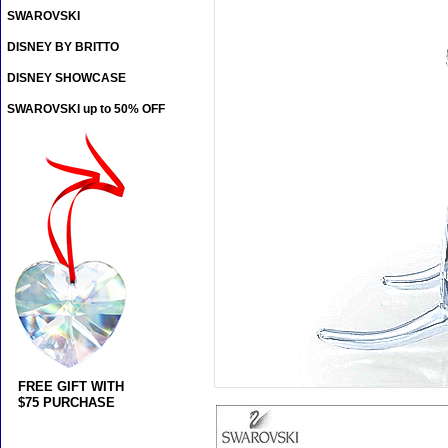
SWAROVSKI
DISNEY BY BRITTO
DISNEY SHOWCASE
SWAROVSKI up to 50% OFF
FREE GIFT WITH
$75 PURCHASE