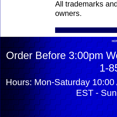
All trademarks and
owners.
HO
Order Before 3:00pm We
1-8
Hours: Mon-Saturday 10:00 
EST - Sun