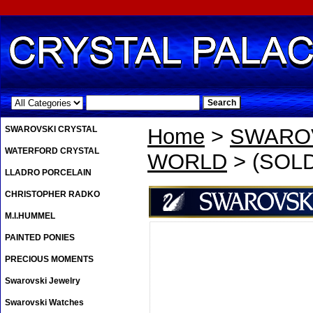
.
SWAROVSKI CRYSTAL
Home
>
SWAROV
WATERFORD CRYSTAL
WORLD
> (SOLD
LLADRO PORCELAIN
CHRISTOPHER RADKO
M.I.HUMMEL
PAINTED PONIES
PRECIOUS MOMENTS
Swarovski Jewelry
Swarovski Watches