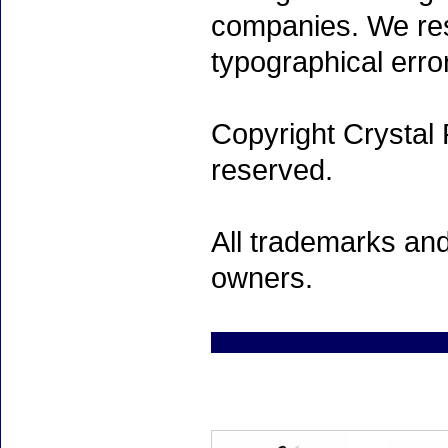
companies. We rese
typographical erro
Copyright Crystal 
reserved.
All trademarks and
owners.