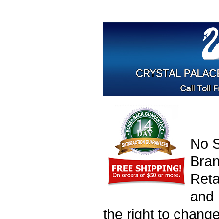
No S
Bran
Reta
and 
the right to chang