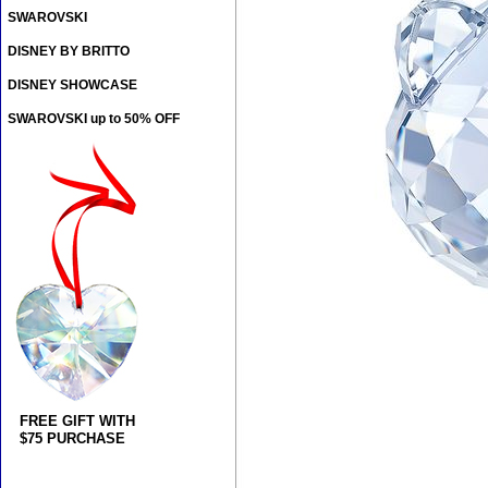
SWAROVSKI
DISNEY BY BRITTO
DISNEY SHOWCASE
SWAROVSKI up to 50% OFF
FREE GIFT WITH
$75 PURCHASE