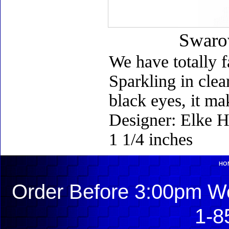
Swarov
We have totally f
Sparkling in clea
black eyes, it ma
Designer: Elke H
1 1/4 inches
HO
Order Before 3:00pm We
1-8