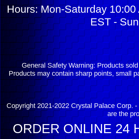
Hours: Mon-Saturday 10:00 
EST - Sun
General Safety Warning: Products sol
Products may contain sharp points, small pa
Copyright 2021-2022 Crystal Palace Corp. - 
are the pr
ORDER ONLINE 24 H