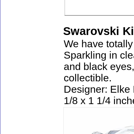
Swarovski Ki
We have totally 
Sparkling in cle
and black eyes,
collectible.
Designer: Elke 
1/8 x 1 1/4 inc