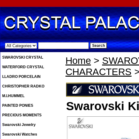
.
SWAROVSKI CRYSTAL
Home
>
SWAROV
WATERFORD CRYSTAL
CHARACTERS
>
LLADRO PORCELAIN
CHRISTOPHER RADKO
M.I.HUMMEL
Swarovski Ki
PAINTED PONIES
PRECIOUS MOMENTS
Swarovski Jewelry
Swarovski Watches