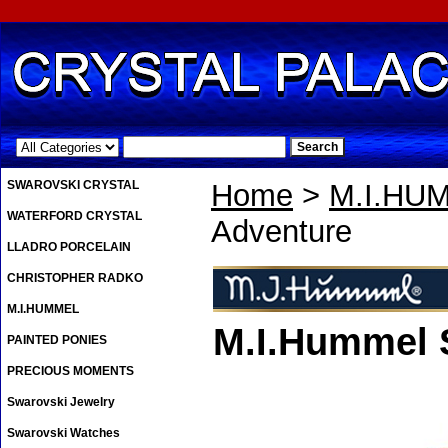
.
SWAROVSKI CRYSTAL
Home
>
M.I.HU
WATERFORD CRYSTAL
Adventure
LLADRO PORCELAIN
CHRISTOPHER RADKO
M.I.HUMMEL
M.I.Hummel 
PAINTED PONIES
PRECIOUS MOMENTS
Swarovski Jewelry
Swarovski Watches