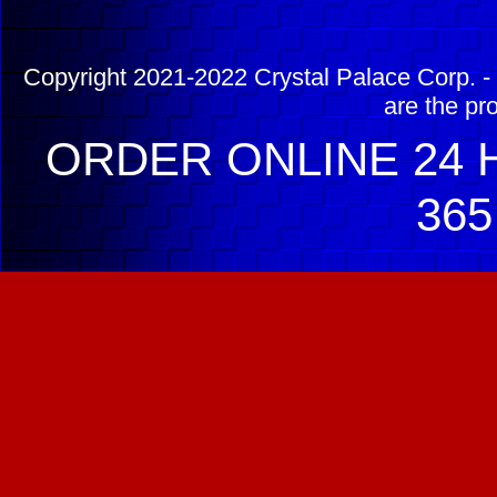
Copyright 2021-2022 Crystal Palace Corp. - 
are the pr
ORDER ONLINE 24 H
365