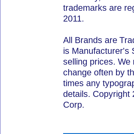
trademarks are re
2011.
All Brands are Tra
is Manufacturer's 
selling prices. We
change often by th
times any typogra
details. Copyright
Corp.