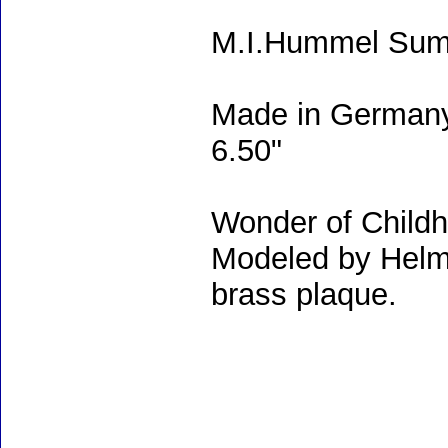
M.I.Hummel Summ
Made in Germany
6.50"
Wonder of Childho
Modeled by Helm
brass plaque.