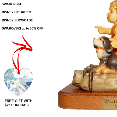
SWAROVSKI
DISNEY BY BRITTO
DISNEY SHOWCASE
SWAROVSKI up to 50% OFF
FREE GIFT WITH
$75 PURCHASE