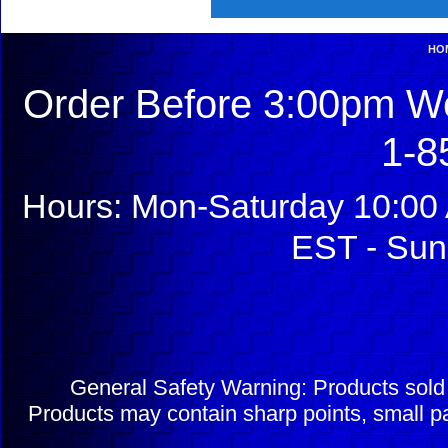
HO
Order Before 3:00pm We
1-8
Hours: Mon-Saturday 10:00 
EST - Sun
General Safety Warning: Products sol
Products may contain sharp points, small pa