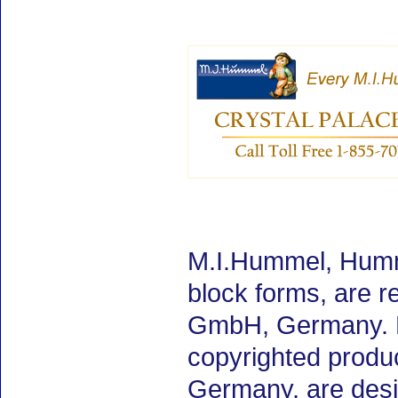
M.I.Hummel, Humme
block forms, are 
GmbH, Germany. M.
copyrighted produ
Germany, are desig