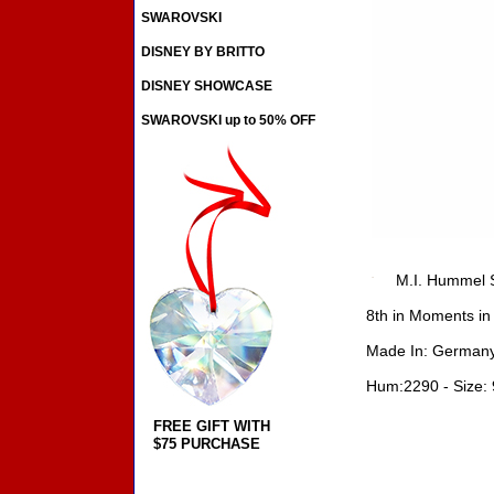
SWAROVSKI
DISNEY BY BRITTO
DISNEY SHOWCASE
SWAROVSKI up to 50% OFF
M.I. Hummel S
8th in Moments in
Made In: Germany
Hum:2290 - Size: 
FREE GIFT WITH
$75 PURCHASE