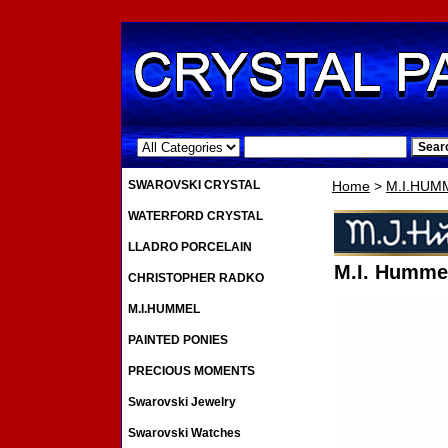
.
SWAROVSKI CRYSTAL
Home
>
M.I.HUM
WATERFORD CRYSTAL
LLADRO PORCELAIN
M.I. Hummel
CHRISTOPHER RADKO
M.I.HUMMEL
PAINTED PONIES
PRECIOUS MOMENTS
Swarovski Jewelry
Swarovski Watches