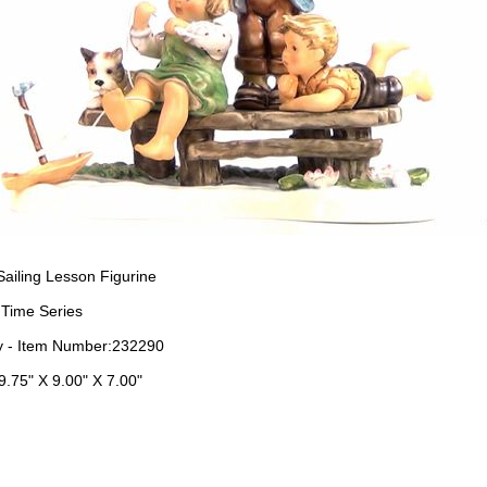
ailing Lesson Figurine
 Time Series
 - Item Number:232290
9.75" X 9.00" X 7.00"