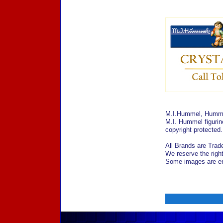
M.I.Hummel, Hummel
M.I. Hummel figurin
copyright protected
All Brands are Trade
We reserve the right
Some images are enl