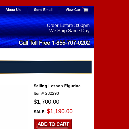
About Us
Send Email
View Cart
Order Before 3:00pm
We Ship Same Day
Sailing Lesson Figurine
Item#
232290
$1,700.00
$1,190.00
SALE: