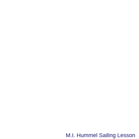
M.I. Hummel Sailing Lesson