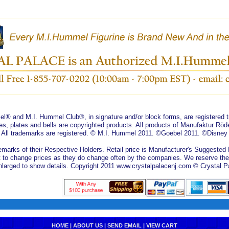
® and M.I. Hummel Club®, in signature and/or block forms, are registered
es, plates and bells are copyrighted products. All products of Manufaktur R
. All trademarks are registered. © M.I. Hummel 2011. ©Goebel 2011. ©Disney
marks of their Respective Holders. Retail price is Manufacturer's Suggested Re
 to change prices as they do change often by the companies. We reserve the ri
arged to show details. Copyright 2011 www.crystalpalacenj.com © Crystal P
HOME
|
ABOUT US
|
SEND EMAIL
|
VIEW CART