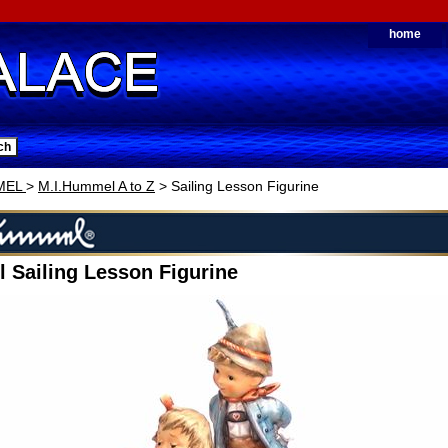
home
MEL
>
M.I.Hummel A to Z
> Sailing Lesson Figurine
 Sailing Lesson Figurine