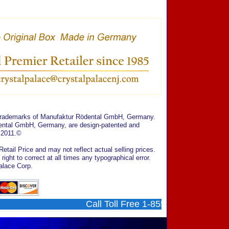
 trademarks of Manufaktur Rödental GmbH, Germany.
ödental GmbH, Germany, are design-patented and
 2011.©
tail Price and may not reflect actual selling prices.
ght to correct at all times any typographical error.
alace Corp.
Call Toll Free 1-855-707-0202 ....... 