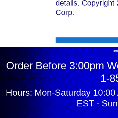
details. Copyrigh
Corp.
HO
Order Before 3:00pm We
1-8
Hours: Mon-Saturday 10:00 
EST - Sun