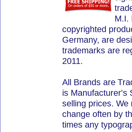
trad
M.I.
copyrighted produ
Germany, are desig
trademarks are re
2011.
All Brands are Tra
is Manufacturer's 
selling prices. We
change often by th
times any typogra