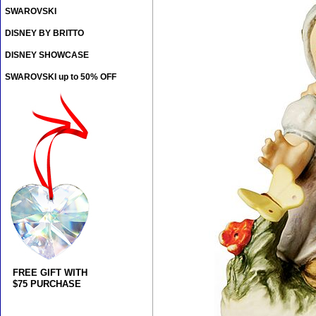
SWAROVSKI
DISNEY BY BRITTO
DISNEY SHOWCASE
SWAROVSKI up to 50% OFF
FREE GIFT WITH
$75 PURCHASE