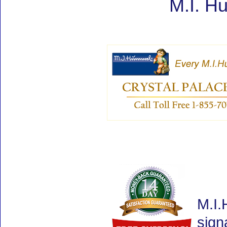
M.I. H
M.I.
sign