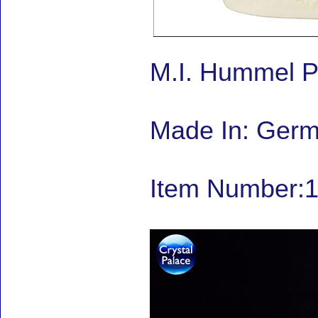
M.I. Hummel P
Made In: Ger
Item Number:1