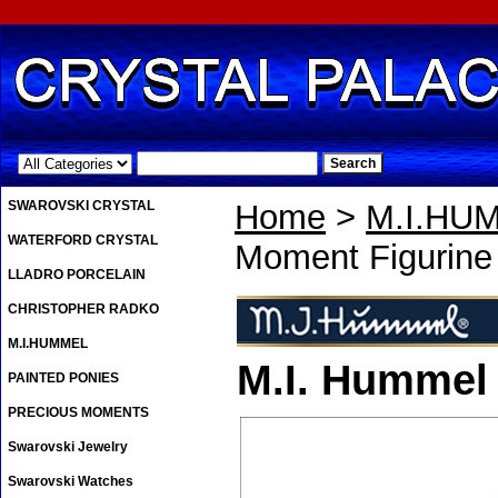
.
SWAROVSKI CRYSTAL
Home
>
M.I.HU
WATERFORD CRYSTAL
Moment Figurine
LLADRO PORCELAIN
CHRISTOPHER RADKO
M.I.HUMMEL
M.I. Hummel
PAINTED PONIES
PRECIOUS MOMENTS
Swarovski Jewelry
Swarovski Watches