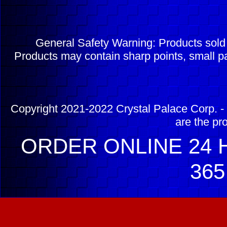
General Safety Warning: Products sol
Products may contain sharp points, small pa
Copyright 2021-2022 Crystal Palace Corp. - 
are the pr
ORDER ONLINE 24 H
365