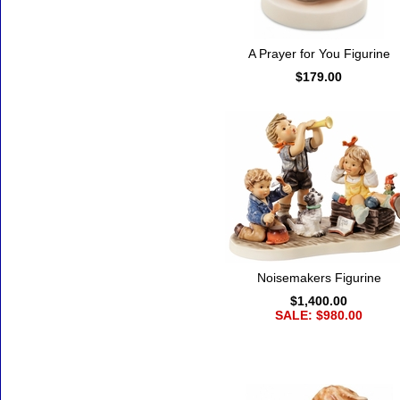
A Prayer for You Figurine
$179.00
Noisemakers Figurine
$1,400.00
SALE: $980.00