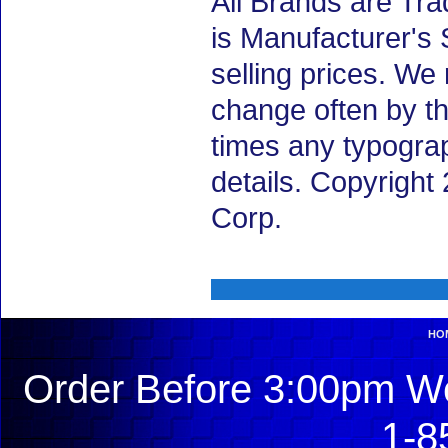
All Brands are Tra
is Manufacturer's 
selling prices. We
change often by th
times any typogra
details. Copyrigh
Corp.
HO
Order Before 3:00pm We
1-8