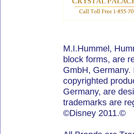
M.I.Hummel, Humm
block forms, are 
GmbH, Germany. M.
copyrighted produ
Germany, are desig
trademarks are re
©Disney 2011.©