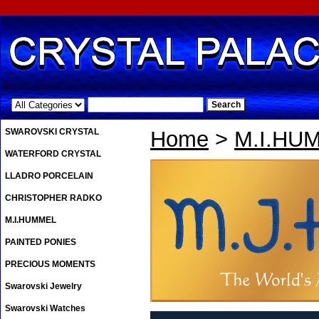
.
SWAROVSKI CRYSTAL
Home
>
M.I.HU
WATERFORD CRYSTAL
LLADRO PORCELAIN
CHRISTOPHER RADKO
M.I.HUMMEL
PAINTED PONIES
PRECIOUS MOMENTS
Swarovski Jewelry
Swarovski Watches