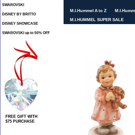
SWAROVSKI
M.I.Hummel A to Z
M.I.Humm
DISNEY BY BRITTO
M.I.HUMMEL SUPER SALE
DISNEY SHOWCASE
SWAROVSKI up to 50% OFF
FREE GIFT WITH
$75 PURCHASE