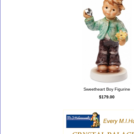
Sweetheart Boy Figurine
$179.00