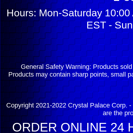
Hours: Mon-Saturday 10:00 
EST - Sun
General Safety Warning: Products sol
Products may contain sharp points, small pa
Copyright 2021-2022 Crystal Palace Corp. - 
are the pr
ORDER ONLINE 24 H