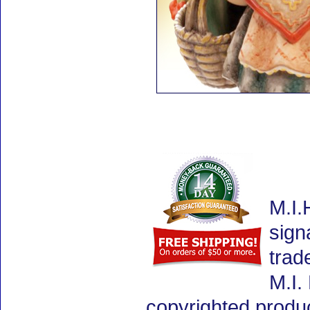
M.I.
sign
trad
M.I.
copyrighted produ