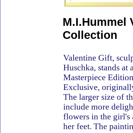
M.I.Hummel V
Collection
Valentine Gift, scu
Huschka, stands at a
Masterpiece Edition 
Exclusive, original
The larger size of t
include more delight
flowers in the girl'
her feet. The painti