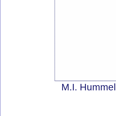
M.I. Hummel 