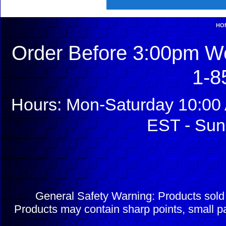
HO
Order Before 3:00pm We
1-8
Hours: Mon-Saturday 10:00 
EST - Sun
General Safety Warning: Products sol
Products may contain sharp points, small pa