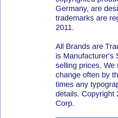
Germany, are desig
trademarks are re
2011.
All Brands are Tra
is Manufacturer's 
selling prices. We
change often by th
times any typogra
details. Copyrigh
Corp.