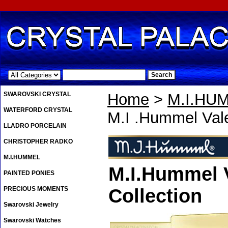
.
SWAROVSKI CRYSTAL
Home
>
M.I.HU
WATERFORD CRYSTAL
M.I .Hummel Val
LLADRO PORCELAIN
CHRISTOPHER RADKO
M.I.HUMMEL
M.I.Hummel V
PAINTED PONIES
PRECIOUS MOMENTS
Collection
Swarovski Jewelry
Swarovski Watches