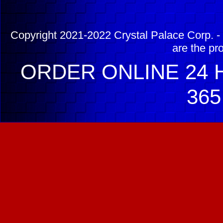
Copyright 2021-2022 Crystal Palace Corp. - 
are the pr
ORDER ONLINE 24 H
365