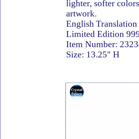
lighter, softer colo
artwork.
English Translation
Limited Edition 999
Item Number: 23238
Size: 13.25" H