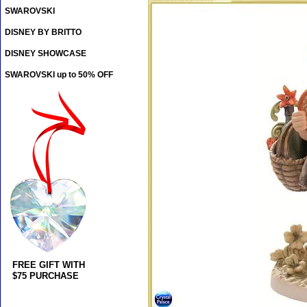
SWAROVSKI
DISNEY BY BRITTO
DISNEY SHOWCASE
SWAROVSKI up to 50% OFF
FREE GIFT WITH
$75 PURCHASE