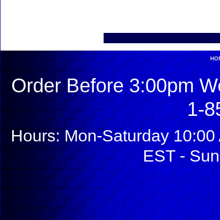
HO
Order Before 3:00pm We
1-8
Hours: Mon-Saturday 10:00 
EST - Sun