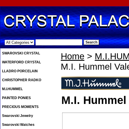
.
SWAROVSKI CRYSTAL
Home
>
M.I.HU
WATERFORD CRYSTAL
M.I. Hummel Val
LLADRO PORCELAIN
CHRISTOPHER RADKO
M.I.HUMMEL
M.I. Hummel 
PAINTED PONIES
PRECIOUS MOMENTS
Swarovski Jewelry
Swarovski Watches