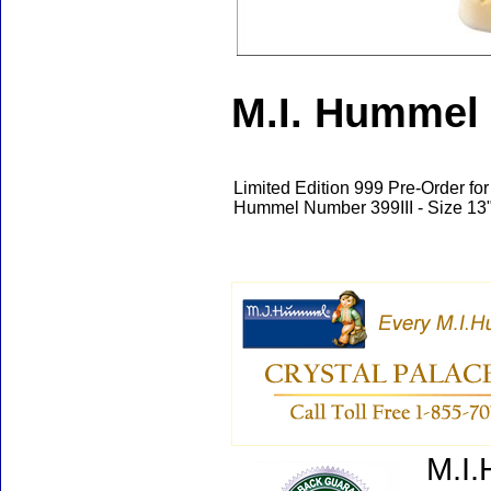
M.I. Hummel 
Limited Edition 999 Pre-Order fo
Hummel Number 399III - Size 13"
M.I.