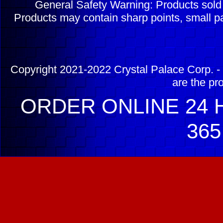
General Safety Warning: Products sol
Products may contain sharp points, small pa
Copyright 2021-2022 Crystal Palace Corp. - 
are the pr
ORDER ONLINE 24 H
365