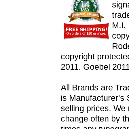
sign
trad
M.I.
copy
Rode
copyright protecte
2011. Goebel 2011
All Brands are Tra
is Manufacturer's 
selling prices. We
change often by th