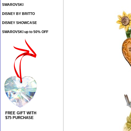
SWAROVSKI
DISNEY BY BRITTO
DISNEY SHOWCASE
SWAROVSKI up to 50% OFF
FREE GIFT WITH
$75 PURCHASE