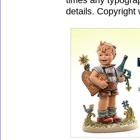
times any typogra
details. Copyright