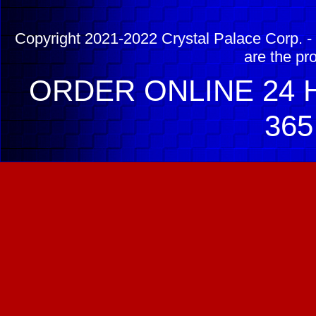
Copyright 2021-2022 Crystal Palace Corp. - 
are the pr
ORDER ONLINE 24 H
365