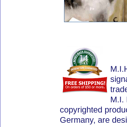
M.I.
sign
trad
M.I.
copyrighted produ
Germany, are desig