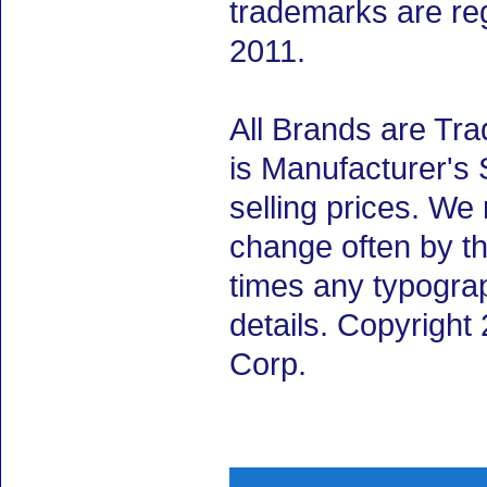
trademarks are re
2011.
All Brands are Tra
is Manufacturer's 
selling prices. We
change often by th
times any typogra
details. Copyrigh
Corp.