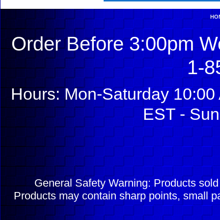
HO
Order Before 3:00pm We
1-8
Hours: Mon-Saturday 10:00 
EST - Sun
General Safety Warning: Products sol
Products may contain sharp points, small pa