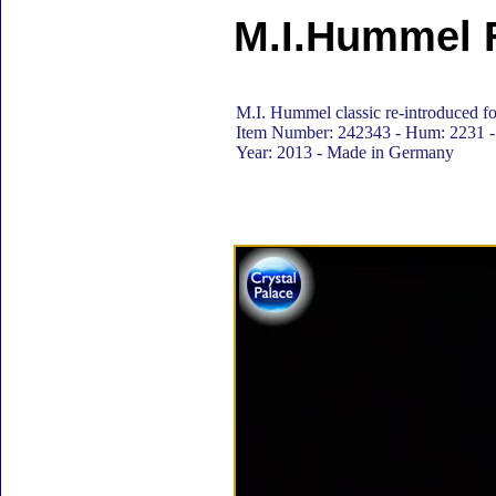
M.I.Hummel F
M.I. Hummel classic re-introduced for
Item Number: 242343 - Hum: 2231 - 
Year: 2013 - Made in Germany