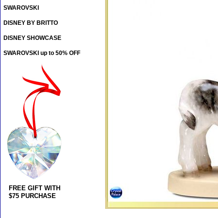
SWAROVSKI
DISNEY BY BRITTO
DISNEY SHOWCASE
SWAROVSKI up to 50% OFF
FREE GIFT WITH
$75 PURCHASE