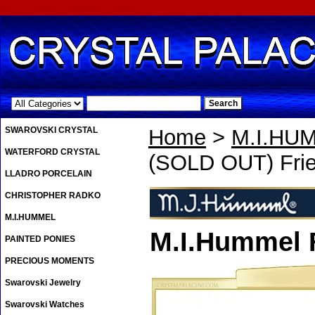
.
SWAROVSKI CRYSTAL
Home
>
M.I.HU
WATERFORD CRYSTAL
(SOLD OUT) Frie
LLADRO PORCELAIN
CHRISTOPHER RADKO
M.I.HUMMEL
M.I.Hummel 
PAINTED PONIES
PRECIOUS MOMENTS
Swarovski Jewelry
Swarovski Watches