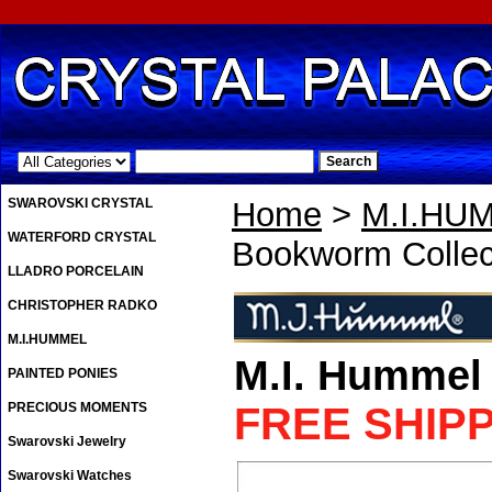
.
SWAROVSKI CRYSTAL
Home
>
M.I.HU
WATERFORD CRYSTAL
Bookworm Collec
LLADRO PORCELAIN
CHRISTOPHER RADKO
M.I.HUMMEL
M.I. Hummel
PAINTED PONIES
PRECIOUS MOMENTS
FREE SHIP
Swarovski Jewelry
Swarovski Watches