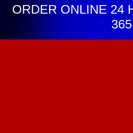
ORDER ONLINE 24 H
365