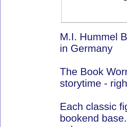
M.I. Hummel 
in Germany
The Book Worm
storytime - righ
Each classic f
bookend base. B