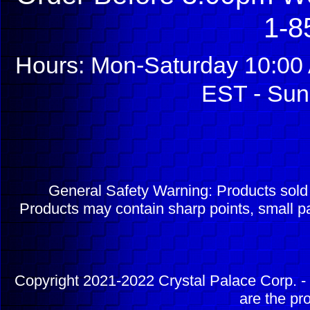
1-8
Hours: Mon-Saturday 10:00 
EST - Sun
General Safety Warning: Products sol
Products may contain sharp points, small pa
Copyright 2021-2022 Crystal Palace Corp. - 
are the pr