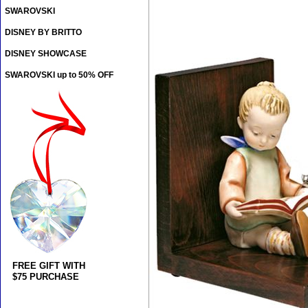
SWAROVSKI
DISNEY BY BRITTO
DISNEY SHOWCASE
SWAROVSKI up to 50% OFF
FREE GIFT WITH
$75 PURCHASE