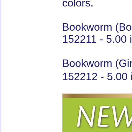
colors.
Bookworm (Boy
152211 - 5.00 
Bookworm (Gir
152212 - 5.00