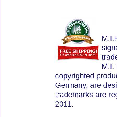
M.I.
sign
trad
M.I.
copyrighted produ
Germany, are desig
trademarks are re
2011.