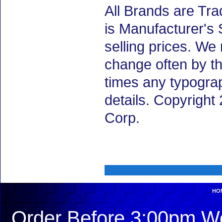
All Brands are Tra
is Manufacturer's 
selling prices. We
change often by th
times any typogra
details. Copyrigh
Corp.
HO
Order Before 3:00pm We