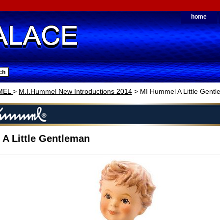
home
MEL
>
M.I.Hummel New Introductions 2014
> MI Hummel A Little Gent
A Little Gentleman