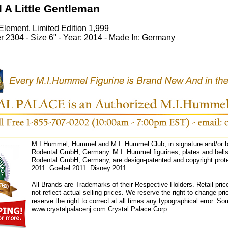
 A Little Gentleman
Element. Limited Edition 1,999
2304 - Size 6" - Year: 2014 - Made In: Germany
M.I.Hummel, Hummel and M.I. Hummel Club, in signature and/or bl
Rodental GmbH, Germany. M.I. Hummel figurines, plates and bells 
Rodental GmbH, Germany, are design-patented and copyright prote
2011. Goebel 2011. Disney 2011.
All Brands are Trademarks of their Respective Holders. Retail pri
not reflect actual selling prices. We reserve the right to change 
reserve the right to correct at all times any typographical error. 
www.crystalpalacenj.com Crystal Palace Corp.