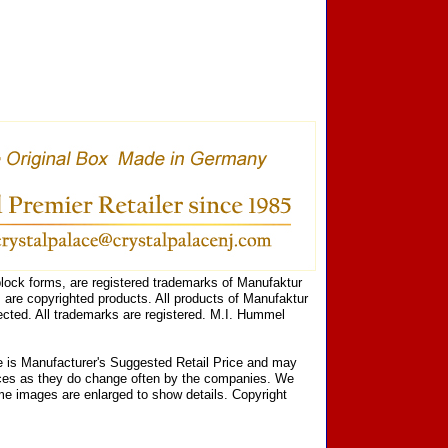
ock forms, are registered trademarks of Manufaktur
are copyrighted products. All products of Manufaktur
cted. All trademarks are registered. M.I. Hummel
ce is Manufacturer's Suggested Retail Price and may
prices as they do change often by the companies. We
Some images are enlarged to show details. Copyright