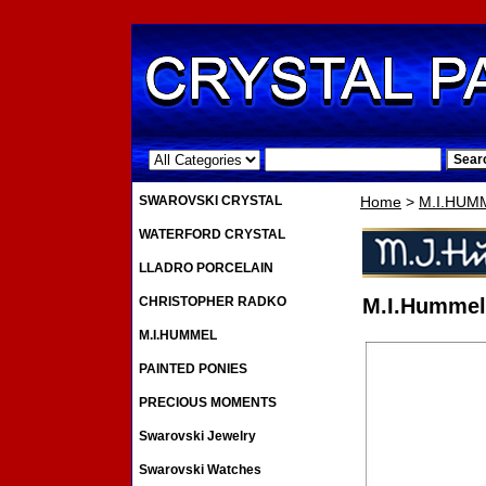
.
SWAROVSKI CRYSTAL
Home
>
M.I.HUM
WATERFORD CRYSTAL
LLADRO PORCELAIN
CHRISTOPHER RADKO
M.I.Hummel 
M.I.HUMMEL
PAINTED PONIES
PRECIOUS MOMENTS
Swarovski Jewelry
Swarovski Watches