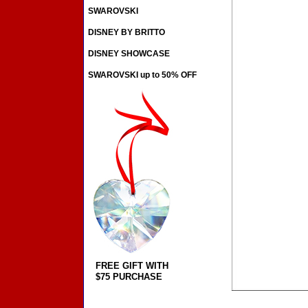
SWAROVSKI
DISNEY BY BRITTO
DISNEY SHOWCASE
SWAROVSKI up to 50% OFF
FREE GIFT WITH
$75 PURCHASE