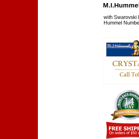
M.I.Hummel
with Swarovski 
Hummel Number 