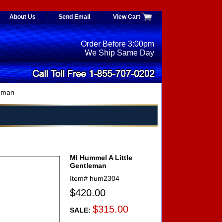
About Us
Send Email
View Cart
Order Before 3:00pm
We Ship Same Day
leman
MI Hummel A Little
Gentleman
Item#
hum2304
$420.00
$315.00
SALE: