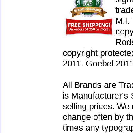
trad
M.I.
copy
Rode
copyright protecte
2011. Goebel 2011
All Brands are Tra
is Manufacturer's 
selling prices. We
change often by th
times any typogra