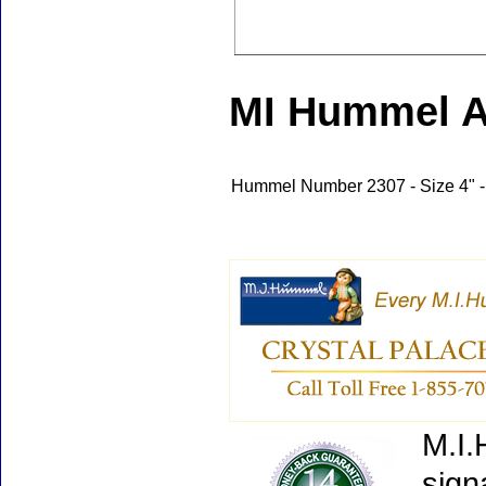
MI Hummel A 
Hummel Number 2307 - Size 4" -
M.I.
sign