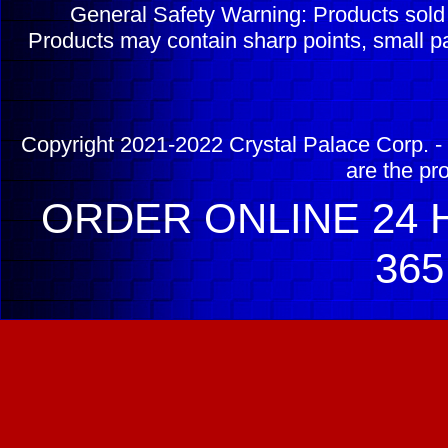
General Safety Warning: Products sol
Products may contain sharp points, small pa
Copyright 2021-2022 Crystal Palace Corp. - 
are the pr
ORDER ONLINE 24 H
365