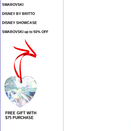
SWAROVSKI
DISNEY BY BRITTO
DISNEY SHOWCASE
SWAROVSKI up to 50% OFF
FREE GIFT WITH
$75 PURCHASE