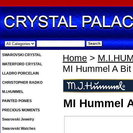
.
SWAROVSKI CRYSTAL
Home
>
M.I.HU
WATERFORD CRYSTAL
MI Hummel A Bit 
LLADRO PORCELAIN
CHRISTOPHER RADKO
M.I.HUMMEL
MI Hummel A 
PAINTED PONIES
PRECIOUS MOMENTS
Swarovski Jewelry
Swarovski Watches