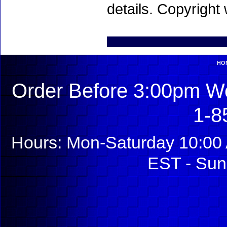
details. Copyright
HO
Order Before 3:00pm We
1-8
Hours: Mon-Saturday 10:00 
EST - Sun