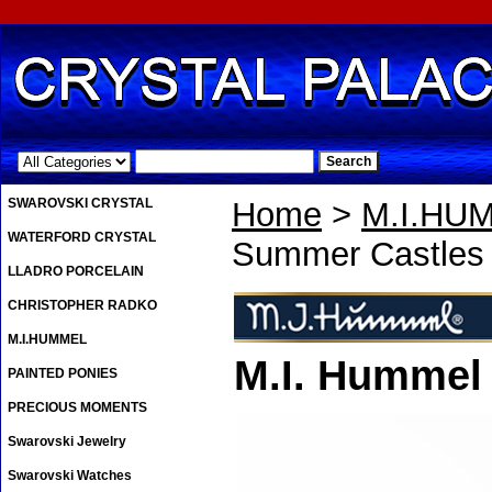
.
SWAROVSKI CRYSTAL
Home
>
M.I.HU
WATERFORD CRYSTAL
Summer Castles 
LLADRO PORCELAIN
CHRISTOPHER RADKO
M.I.HUMMEL
M.I. Hummel
PAINTED PONIES
PRECIOUS MOMENTS
Swarovski Jewelry
Swarovski Watches