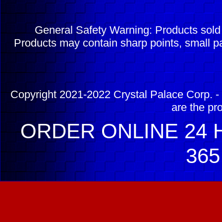
General Safety Warning: Products sol
Products may contain sharp points, small pa
Copyright 2021-2022 Crystal Palace Corp. - 
are the pr
ORDER ONLINE 24 H
365