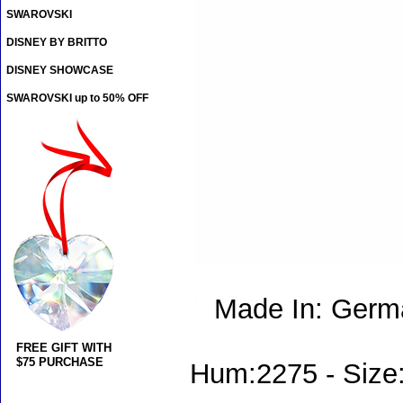
SWAROVSKI
DISNEY BY BRITTO
DISNEY SHOWCASE
SWAROVSKI up to 50% OFF
Made In: Germ
FREE GIFT WITH
$75 PURCHASE
Hum:2275 - Size: