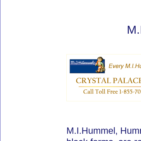
M.
M.I.Hummel, Humm