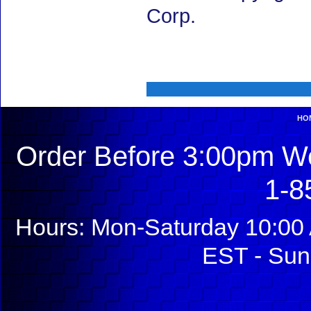
Corp.
HO
Order Before 3:00pm We
1-8
Hours: Mon-Saturday 10:00 
EST - Sun