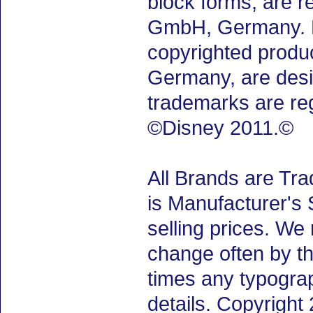
block forms, are 
GmbH, Germany. M.
copyrighted produ
Germany, are desig
trademarks are re
©Disney 2011.©
All Brands are Tra
is Manufacturer's 
selling prices. We
change often by th
times any typogra
details. Copyrigh