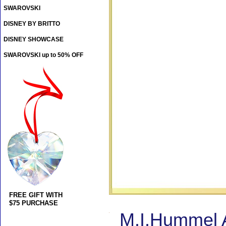
SWAROVSKI
DISNEY BY BRITTO
DISNEY SHOWCASE
SWAROVSKI up to 50% OFF
FREE GIFT WITH
$75 PURCHASE
M.I.Hummel A