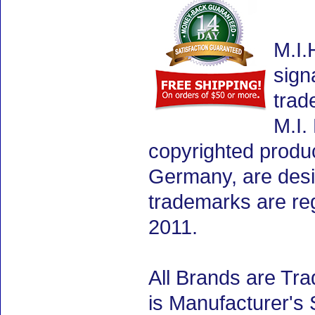
M.I.
sign
trad
M.I.
copyrighted produ
Germany, are desig
trademarks are re
2011.
All Brands are Tra
is Manufacturer's 