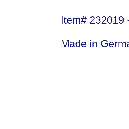
Item# 232019 
Made in German