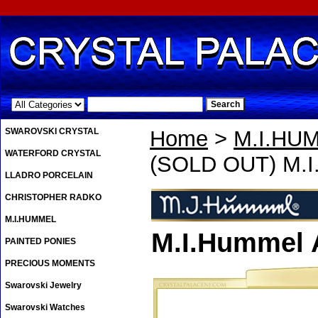
.
SWAROVSKI CRYSTAL
Home
>
M.I.HU
WATERFORD CRYSTAL
(SOLD OUT) M.I
LLADRO PORCELAIN
CHRISTOPHER RADKO
M.I.HUMMEL
M.I.Hummel 
PAINTED PONIES
PRECIOUS MOMENTS
Swarovski Jewelry
Swarovski Watches