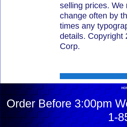
selling prices. We
change often by th
times any typogra
details. Copyrigh
Corp.
HO
Order Before 3:00pm We
1-8