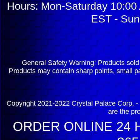
Hours: Mon-Saturday 10:00 
EST - Sun
General Safety Warning: Products sol
Products may contain sharp points, small pa
Copyright 2021-2022 Crystal Palace Corp. - 
are the pr
ORDER ONLINE 24 H