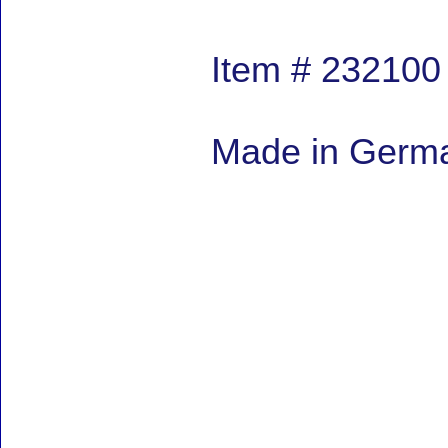
Item # 232100
Made in German