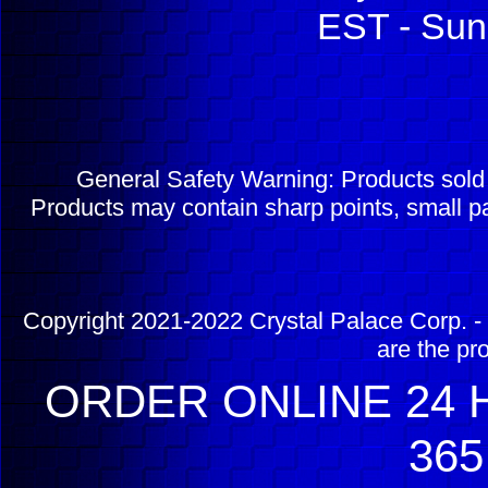
EST - Sun
General Safety Warning: Products sol
Products may contain sharp points, small pa
Copyright 2021-2022 Crystal Palace Corp. - 
are the pr
ORDER ONLINE 24 H
365