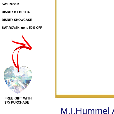
SWAROVSKI
DISNEY BY BRITTO
DISNEY SHOWCASE
SWAROVSKI up to 50% OFF
FREE GIFT WITH
$75 PURCHASE
M.I.Hummel A