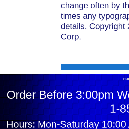
change often by th
times any typogra
details. Copyrigh
Corp.
HO
Order Before 3:00pm We
1-8
Hours: Mon-Saturday 10:00 