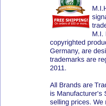
M.I.
sign
trad
M.I.
copyrighted produ
Germany, are desig
trademarks are re
2011.
All Brands are Tra
is Manufacturer's 
selling prices. We