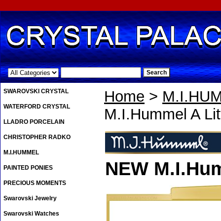
.
SWAROVSKI CRYSTAL
Home
>
M.I.HU
WATERFORD CRYSTAL
M.I.Hummel A Li
LLADRO PORCELAIN
CHRISTOPHER RADKO
M.I.HUMMEL
NEW M.I.Hum
PAINTED PONIES
PRECIOUS MOMENTS
Swarovski Jewelry
Swarovski Watches