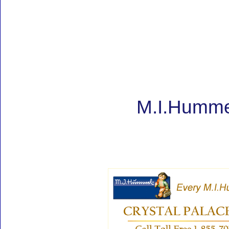
M.I.Hummel 