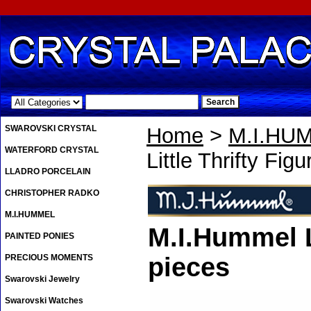
.
SWAROVSKI CRYSTAL
Home
>
M.I.HU
WATERFORD CRYSTAL
Little Thrifty Figu
LLADRO PORCELAIN
CHRISTOPHER RADKO
M.I.HUMMEL
M.I.Hummel Li
PAINTED PONIES
PRECIOUS MOMENTS
pieces
Swarovski Jewelry
Swarovski Watches