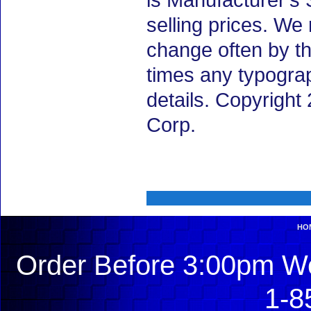
is Manufacturer's 
selling prices. We
change often by th
times any typogra
details. Copyrigh
Corp.
HO
Order Before 3:00pm We
1-8