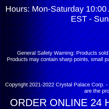
Hours: Mon-Saturday 10:00 
EST - Sun
General Safety Warning: Products sol
Products may contain sharp points, small pa
Copyright 2021-2022 Crystal Palace Corp. - 
are the pr
ORDER ONLINE 24 H