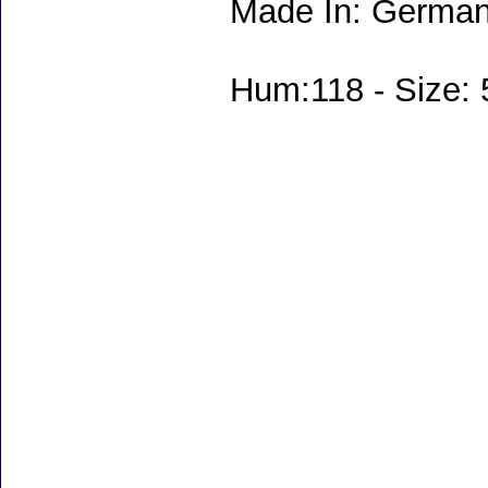
Made In: German
Hum:118 - Size: 