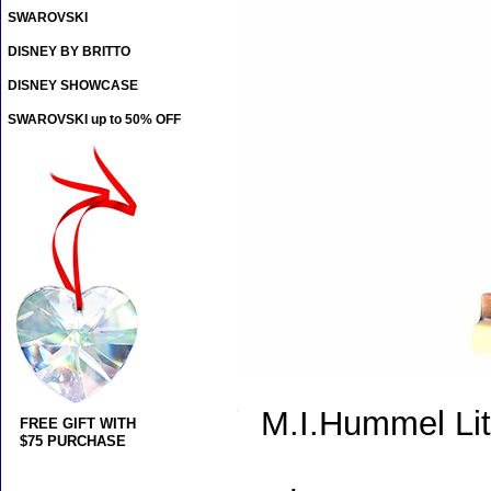
SWAROVSKI
DISNEY BY BRITTO
DISNEY SHOWCASE
SWAROVSKI up to 50% OFF
M.I.Hummel Litt
FREE GIFT WITH
$75 PURCHASE