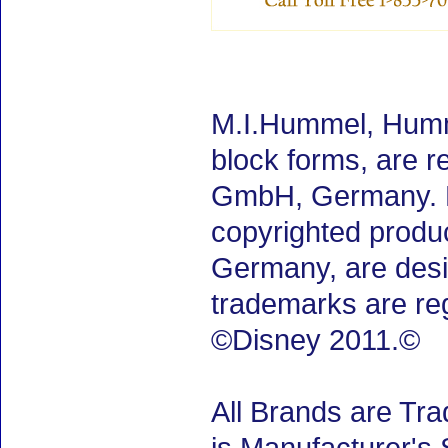
M.I.Hummel, Humm
block forms, are 
GmbH, Germany. M.
copyrighted produ
Germany, are desig
trademarks are re
©Disney 2011.©
All Brands are Tra