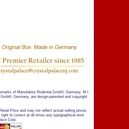
ademarks of Manufaktur Rodental GmbH, Germany. M.I.
al GmbH, Germany, are design-patented and copyright
tail Price and may not reflect actual selling prices.
ght to correct at all times any typographical error.
lace Corp.