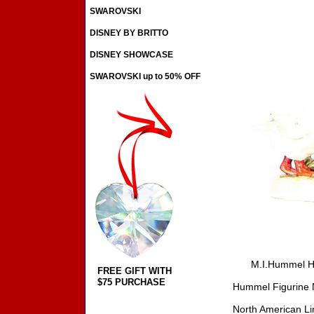
SWAROVSKI
DISNEY BY BRITTO
DISNEY SHOWCASE
SWAROVSKI up to 50% OFF
M.I.Hummel H
FREE GIFT WITH
$75 PURCHASE
Hummel Figurine 
North American Li