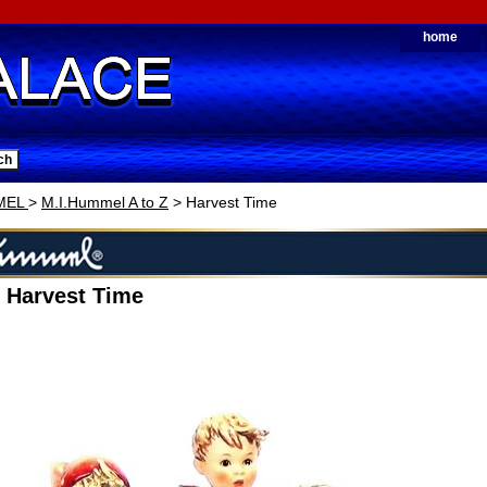
home
MEL
>
M.I.Hummel A to Z
> Harvest Time
 Harvest Time