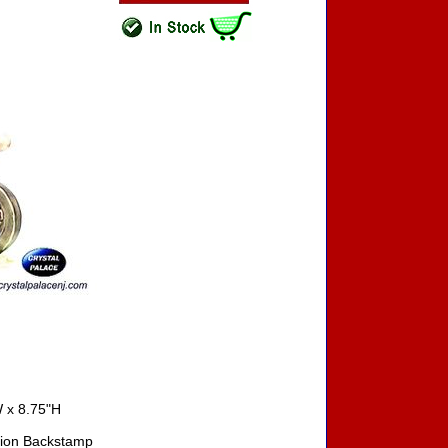
 x 8.75"H
ition Backstamp