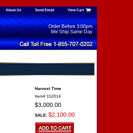
About Us
Send Email
View Cart
Order Before 3:00pm
We Ship Same Day
Harvest Time
Item#
152014
$3,000.00
$2,100.00
SALE: