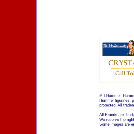
M.I.Hummel, Hummel
Hummel figurines, p
protected. All trad
All Brands are Trade
We reserve the right
Some images are enl