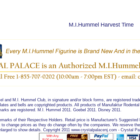
M.I.Hummel Harvest Time
 and M.I. Hummel Club, in signature and/or block forms, are registered tr
lates and bells are copyrighted products. All products of Manufaktur Rodent
emarks are registered. M.I. Hummel 2011. Goebel 2011. Disney 2011.
marks of their Respective Holders. Retail price is Manufacturer's Suggested Re
 to change prices as they do change often by the companies. We reserve the ri
arged to show details. Copyright 2011 www.crystalpalacenj.com - Crystal Pa