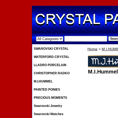
.
SWAROVSKI CRYSTAL
Home
>
M.I.HUM
WATERFORD CRYSTAL
LLADRO PORCELAIN
M.I.Hummel
CHRISTOPHER RADKO
M.I.HUMMEL
PAINTED PONIES
PRECIOUS MOMENTS
Swarovski Jewelry
Swarovski Watches