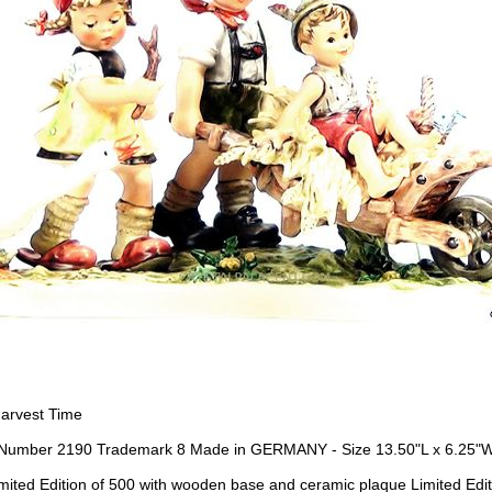
arvest Time
Number 2190 Trademark 8 Made in GERMANY - Size 13.50"L x 6.25"W
mited Edition of 500 with wooden base and ceramic plaque Limited Ed