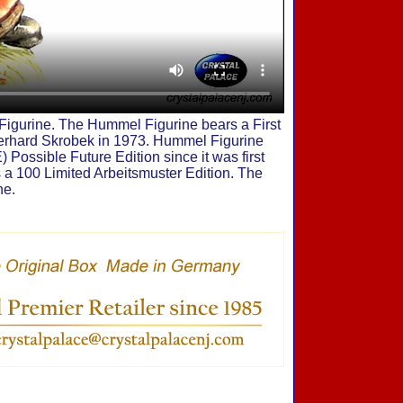
igurine. The Hummel Figurine bears a First
Gerhard Skrobek in 1973. Hummel Figurine
 Possible Future Edition since it was first
 a 100 Limited Arbeitsmuster Edition. The
ne.