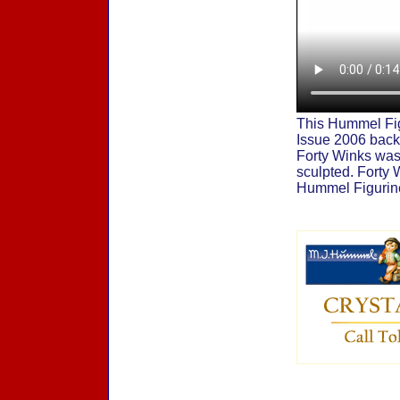
This Hummel Fig
Issue 2006 back
Forty Winks was 
sculpted. Forty
Hummel Figurine