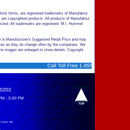
ock forms, are registered trademarks of Manufaktur
are copyrighted products. All products of Manufaktur
cted. All trademarks are registered. M.I. Hummel
ce is Manufacturer's Suggested Retail Price and may
prices as they do change often by the companies. We
Some images are enlarged to show details. Copyright
Call Toll Free 1-855-707-0202 ....... M
-0202
PM - 5:00 PM
 years old.