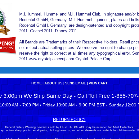
M.I.Hummel, Hummel and M.I. Hummel Club, in signature and/or bl
Rodental GmbH, Germany. M.I. Hummel figurines, plates and bells 
Rodental GmbH, Germany, are design-patented and copyright prote
2011. Goebel 2011. Disney 2011.
All Brands are Trademarks of their Respective Holders. Retail pri
not reflect actual selling prices. We reserve the right to change 
reserve the right to correct at all times any typographical error. 
2011 www.crystalpalacenj.com Crystal Palace Corp.
HOME
|
ABOUT US
|
SEND EMAIL
|
VIEW CART
e 3:00pm We Ship Same Day - Call Toll Free 1-855-707
10:00 AM - 7:00 PM / Friday 10:00 AM - 9:00 PM EST - Sunday 12:00 
RETURN POLICY
General Safety Warning: Products sold by CRYSTAL PALACE may be intended for Adult Collectors.
ay contain sharp points, small parts, choking hazards, and other elements not suitable for children under 16