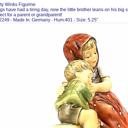
ty Winks Figurine
s have had a tiring day, now the little brother leans on his big 
fect for a parent or grandparent!
249 - Made In: Germany - Hum:401 - Size: 5.25"