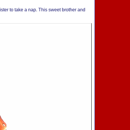
sister to take a nap. This sweet brother and