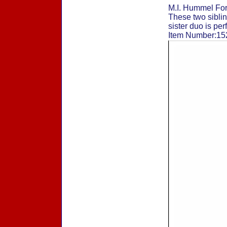
M.I. Hummel For
These two sibling
sister duo is per
Item Number:152