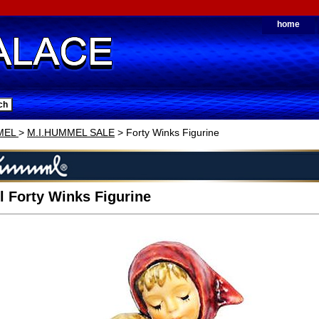
home
MEL
>
M.I.HUMMEL SALE
> Forty Winks Figurine
 Forty Winks Figurine