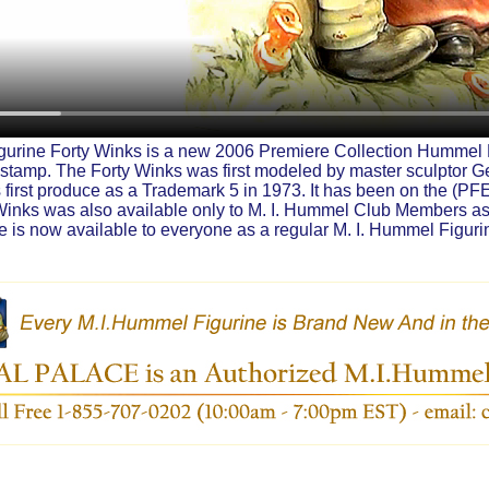
urine Forty Winks is a new 2006 Premiere Collection Hummel F
stamp. The Forty Winks was first modeled by master sculptor 
first produce as a Trademark 5 in 1973. It has been on the (PFE)
 Winks was also available only to M. I. Hummel Club Members as
 is now available to everyone as a regular M. I. Hummel Figuri