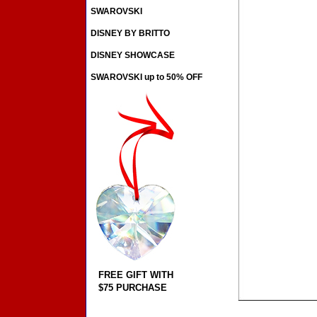
SWAROVSKI
DISNEY BY BRITTO
DISNEY SHOWCASE
SWAROVSKI up to 50% OFF
FREE GIFT WITH
$75 PURCHASE