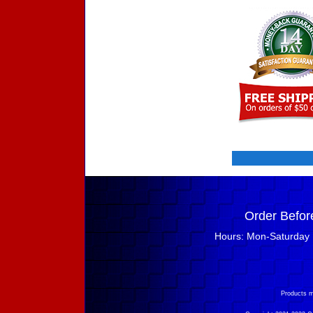
Order Befor
Hours: Mon-Saturday 
Products m