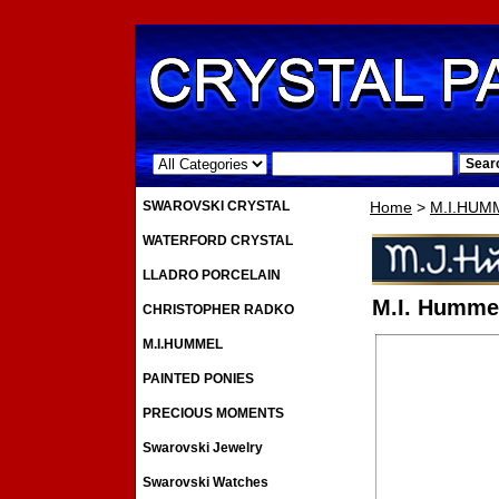
.
SWAROVSKI CRYSTAL
Home
>
M.I.HUM
WATERFORD CRYSTAL
LLADRO PORCELAIN
M.I. Hummel
CHRISTOPHER RADKO
M.I.HUMMEL
PAINTED PONIES
PRECIOUS MOMENTS
Swarovski Jewelry
Swarovski Watches