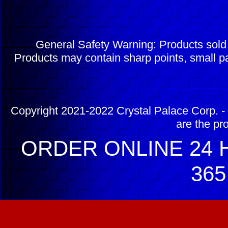
General Safety Warning: Products sol
Products may contain sharp points, small pa
Copyright 2021-2022 Crystal Palace Corp. - 
are the pr
ORDER ONLINE 24 H
365