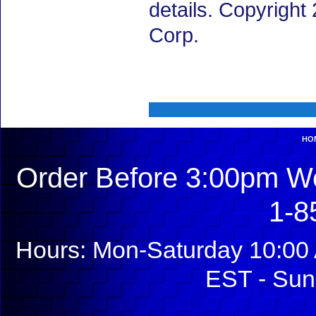
details. Copyrigh
Corp.
HO
Order Before 3:00pm We
1-8
Hours: Mon-Saturday 10:00 
EST - Sun