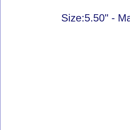
Size:5.50" - 