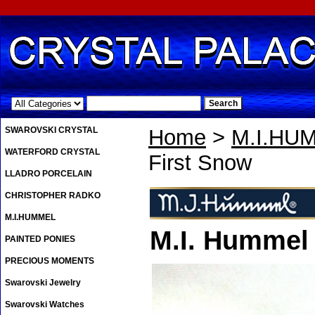
.
SWAROVSKI CRYSTAL
Home
>
M.I.HU
WATERFORD CRYSTAL
First Snow
LLADRO PORCELAIN
CHRISTOPHER RADKO
M.I.HUMMEL
M.I. Hummel
PAINTED PONIES
PRECIOUS MOMENTS
Swarovski Jewelry
Swarovski Watches