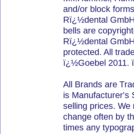
and/or block forms
Rï¿½dental GmbH, 
bells are copyrigh
Rï¿½dental GmbH,
protected. All tra
ï¿½Goebel 2011. 
All Brands are Tra
is Manufacturer's 
selling prices. We
change often by th
times any typogra