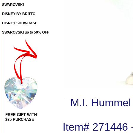
SWAROVSKI
DISNEY BY BRITTO
DISNEY SHOWCASE
SWAROVSKI up to 50% OFF
M.I. Hummel 
FREE GIFT WITH
$75 PURCHASE
Item# 271446 