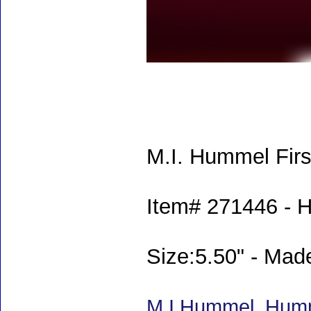
M.I. Hummel Firs
Item# 271446 - 
Size:5.50" - Ma
M.I.Hummel, Humm