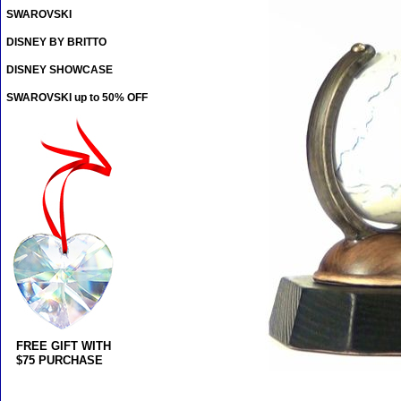
SWAROVSKI
DISNEY BY BRITTO
DISNEY SHOWCASE
SWAROVSKI up to 50% OFF
FREE GIFT WITH
$75 PURCHASE