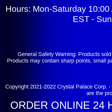
Hours: Mon-Saturday 10:00 
EST - Sun
General Safety Warning: Products sol
Products may contain sharp points, small pa
Copyright 2021-2022 Crystal Palace Corp. - 
are the pr
ORDER ONLINE 24 H