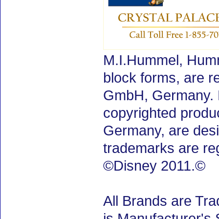
M.I.Hummel, Humm
block forms, are 
GmbH, Germany. M.
copyrighted produ
Germany, are desig
trademarks are re
©Disney 2011.©
All Brands are Tra
is Manufacturer's 