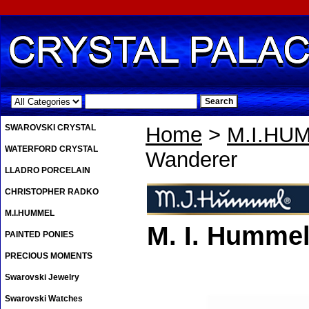
.
SWAROVSKI CRYSTAL
Home
>
M.I.HU
WATERFORD CRYSTAL
Wanderer
LLADRO PORCELAIN
CHRISTOPHER RADKO
M.I.HUMMEL
M. I. Humme
PAINTED PONIES
PRECIOUS MOMENTS
Swarovski Jewelry
Swarovski Watches