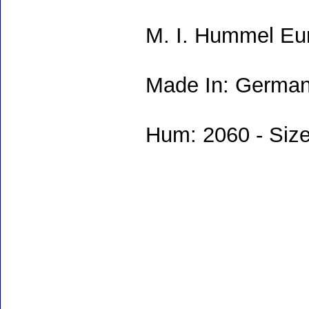
M. I. Hummel Eu
Made In: German
Hum: 2060 - Size