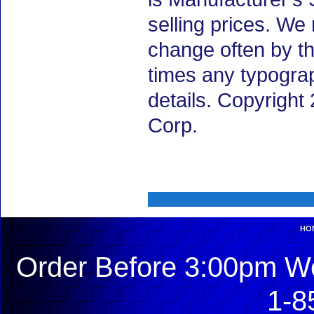
selling prices. We
change often by th
times any typogra
details. Copyrigh
Corp.
HO
Order Before 3:00pm We
1-8