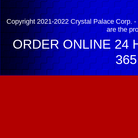
Copyright 2021-2022 Crystal Palace Corp. - 
are the pr
ORDER ONLINE 24 H
365