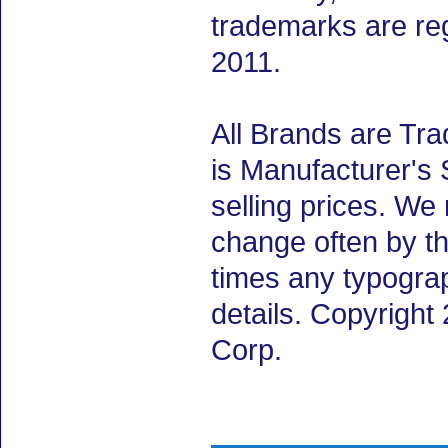
trademarks are re
2011.
All Brands are Tra
is Manufacturer's 
selling prices. We
change often by th
times any typogra
details. Copyrigh
Corp.