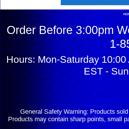
HO
Order Before 3:00pm We
1-8
Hours: Mon-Saturday 10:00 
EST - Sun
General Safety Warning: Products sol
Products may contain sharp points, small pa