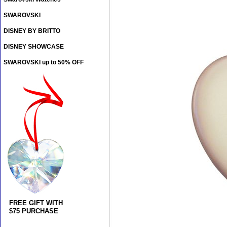
SWAROVSKI
DISNEY BY BRITTO
DISNEY SHOWCASE
SWAROVSKI up to 50% OFF
FREE GIFT WITH
$75 PURCHASE