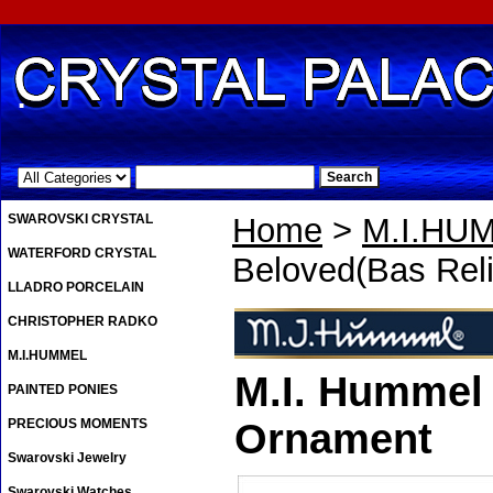
.
SWAROVSKI CRYSTAL
Home
>
M.I.HU
WATERFORD CRYSTAL
Beloved(Bas Reli
LLADRO PORCELAIN
CHRISTOPHER RADKO
M.I.HUMMEL
M.I. Hummel 
PAINTED PONIES
PRECIOUS MOMENTS
Ornament
Swarovski Jewelry
Swarovski Watches