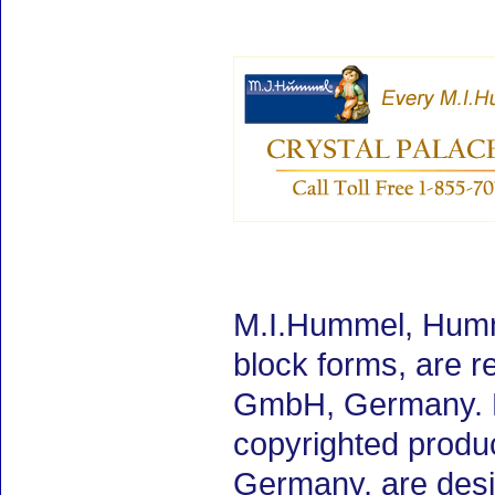
M.I.Hummel, Humme
block forms, are 
GmbH, Germany. M.
copyrighted produ
Germany, are desig