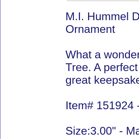
M.I. Hummel D
Ornament
What a wonder
Tree. A perfec
great keepsake
Item# 151924 
Size:3.00" - 