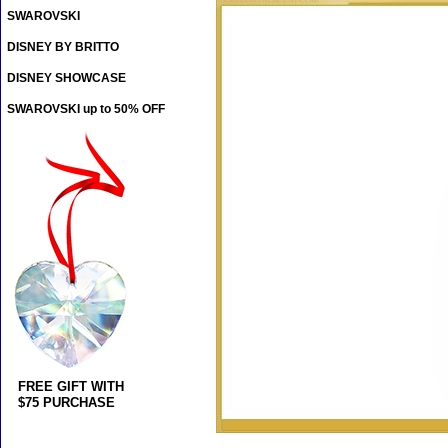
SWAROVSKI
DISNEY BY BRITTO
DISNEY SHOWCASE
SWAROVSKI up to 50% OFF
FREE GIFT WITH
$75 PURCHASE