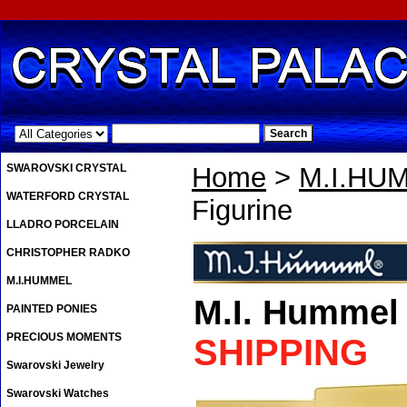
.
SWAROVSKI CRYSTAL
Home
>
M.I.HU
WATERFORD CRYSTAL
Figurine
LLADRO PORCELAIN
CHRISTOPHER RADKO
M.I.HUMMEL
M.I. Hummel
PAINTED PONIES
PRECIOUS MOMENTS
SHIPPING
Swarovski Jewelry
Swarovski Watches