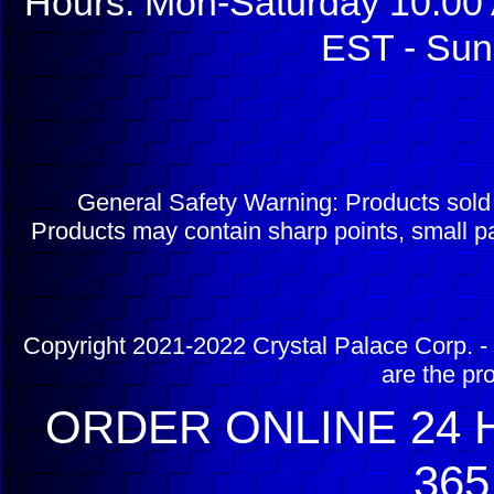
Hours: Mon-Saturday 10:00 
EST - Sun
General Safety Warning: Products sol
Products may contain sharp points, small pa
Copyright 2021-2022 Crystal Palace Corp. - 
are the pr
ORDER ONLINE 24 H
365