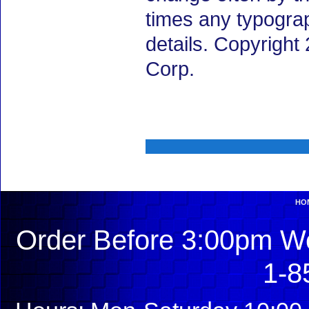
times any typogra
details. Copyright
Corp.
HO
Order Before 3:00pm We
1-8