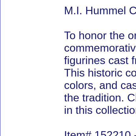
M.I. Hummel C
To honor the or
commemorative 
figurines cast 
This historic co
colors, and cas
the tradition.
in this collectio
Item# 152210 -