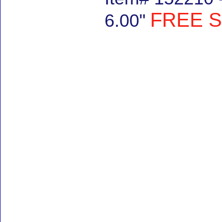
FREE S
6.00"