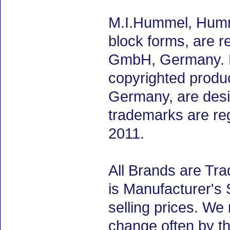
M.I.Hummel, Humme
block forms, are 
GmbH, Germany. M.
copyrighted produ
Germany, are desig
trademarks are re
2011.
All Brands are Tra
is Manufacturer's 
selling prices. We
change often by th