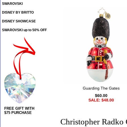
SWAROVSKI
DISNEY BY BRITTO
DISNEY SHOWCASE
SWAROVSKI up to 50% OFF
Guarding The Gates
$60.00
SALE: $48.00
FREE GIFT WITH
$75 PURCHASE
Christopher Radko 