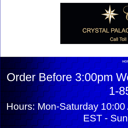
HO
Order Before 3:00pm We
1-8
Hours: Mon-Saturday 10:00 
EST - Sun