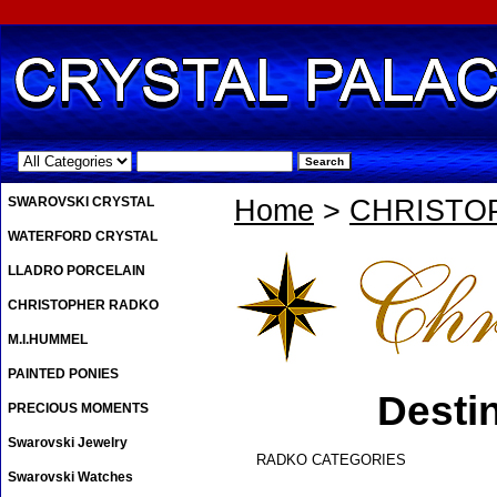
.
SWAROVSKI CRYSTAL
Home
>
CHRISTO
WATERFORD CRYSTAL
LLADRO PORCELAIN
CHRISTOPHER RADKO
M.I.HUMMEL
PAINTED PONIES
Desti
PRECIOUS MOMENTS
Swarovski Jewelry
RADKO CATEGORIES
Swarovski Watches