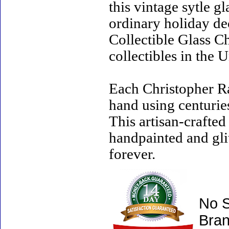
this vintage sytle 
ordinary holiday de
Collectible Glass C
collectibles in the U
Each Christopher R
hand using centurie
This artisan-crafte
handpainted and gli
forever.
No S
Bran