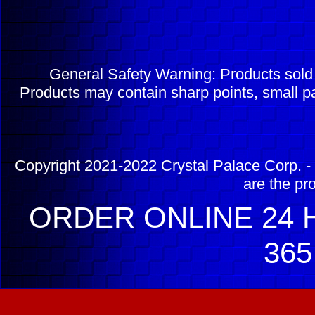
General Safety Warning: Products sol
Products may contain sharp points, small pa
Copyright 2021-2022 Crystal Palace Corp. - 
are the pr
ORDER ONLINE 24 H
365