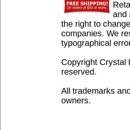
Reta
and 
the right to chang
companies. We rese
typographical erro
Copyright Crystal 
reserved.
All trademarks and
owners.