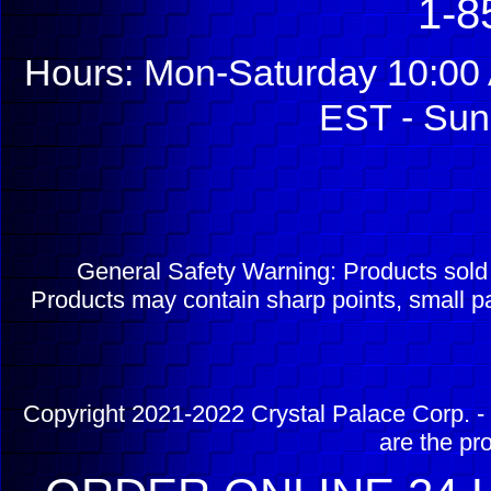
1-8
Hours: Mon-Saturday 10:00 
EST - Sun
General Safety Warning: Products sol
Products may contain sharp points, small pa
Copyright 2021-2022 Crystal Palace Corp. - 
are the pr