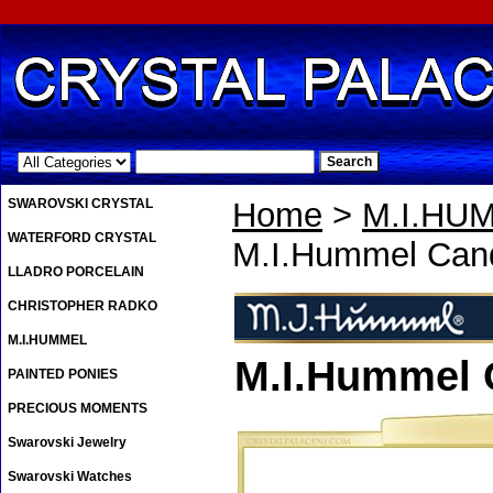
.
SWAROVSKI CRYSTAL
Home
>
M.I.HU
WATERFORD CRYSTAL
M.I.Hummel Can
LLADRO PORCELAIN
CHRISTOPHER RADKO
M.I.HUMMEL
M.I.Hummel 
PAINTED PONIES
PRECIOUS MOMENTS
Swarovski Jewelry
Swarovski Watches