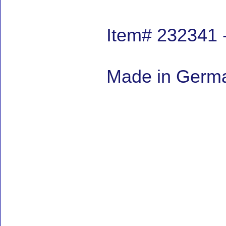
Item# 232341 
Made in Germa