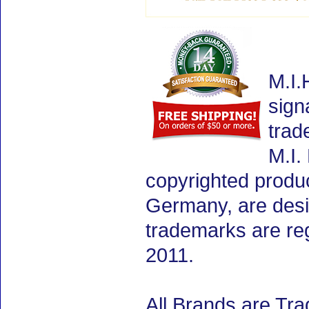
M.I.
sign
trad
M.I.
copyrighted produ
Germany, are desig
trademarks are re
2011.
All Brands are Tra