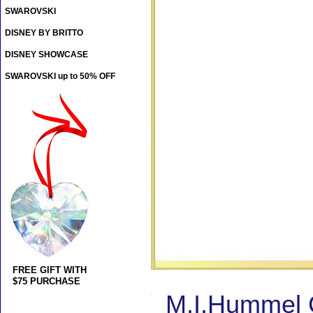
SWAROVSKI
DISNEY BY BRITTO
DISNEY SHOWCASE
SWAROVSKI up to 50% OFF
FREE GIFT WITH
$75 PURCHASE
M.I.Hummel 