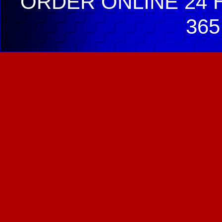
ORDER ONLINE 24 H
365