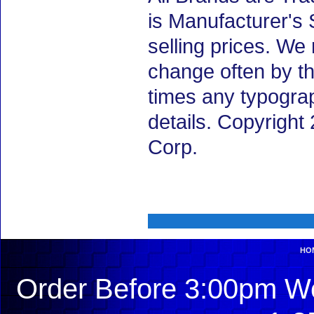
is Manufacturer's 
selling prices. We
change often by th
times any typogra
details. Copyrigh
Corp.
HO
Order Before 3:00pm We