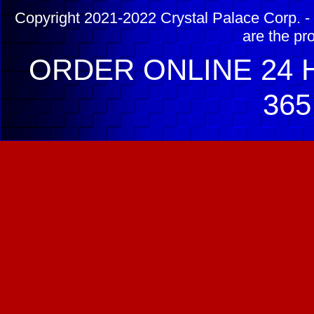
Copyright 2021-2022 Crystal Palace Corp. - 
are the pr
ORDER ONLINE 24 H
365