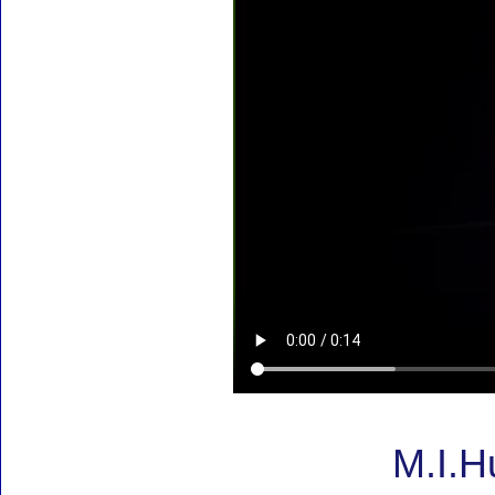
M.I.H