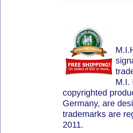
M.I.
sign
trad
M.I.
copyrighted produ
Germany, are desig
trademarks are re
2011.