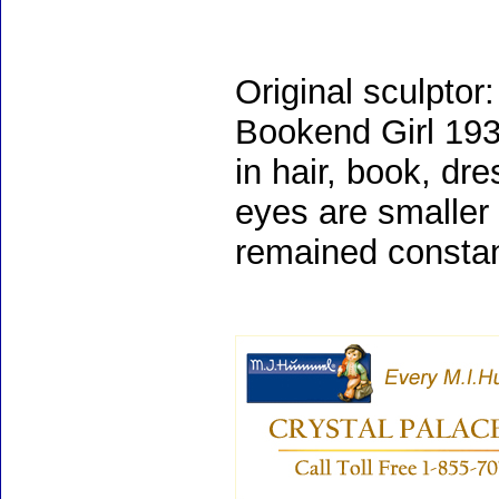
Original sculpt
Bookend Girl 1935
in hair, book, dr
eyes are smaller
remained constan