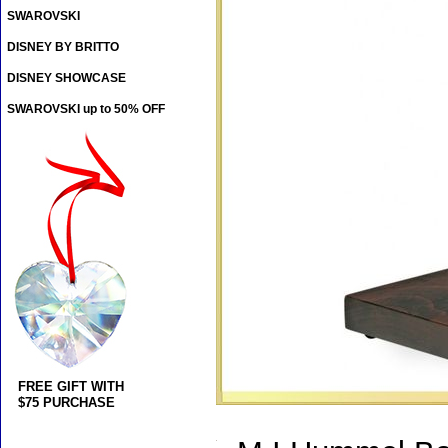
SWAROVSKI
DISNEY BY BRITTO
DISNEY SHOWCASE
SWAROVSKI up to 50% OFF
FREE GIFT WITH
$75 PURCHASE