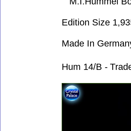
M.I.Hummel Bo
Edition Size 1,9
Made In Germany
Hum 14/B - Trade