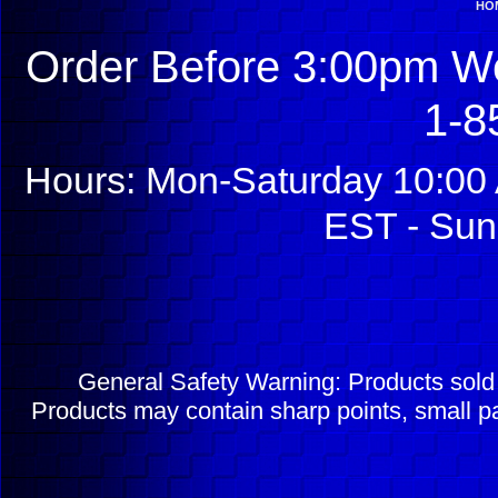
HO
Order Before 3:00pm We
1-8
Hours: Mon-Saturday 10:00 
EST - Sun
General Safety Warning: Products sol
Products may contain sharp points, small pa