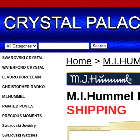
.
SWAROVSKI CRYSTAL
Home
>
M.I.HU
WATERFORD CRYSTAL
LLADRO PORCELAIN
CHRISTOPHER RADKO
M.I.Hummel 
M.I.HUMMEL
SHIPPING
PAINTED PONIES
PRECIOUS MOMENTS
Swarovski Jewelry
Swarovski Watches