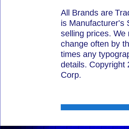
All Brands are Tra
is Manufacturer's 
selling prices. We
change often by th
times any typogra
details. Copyrigh
Corp.