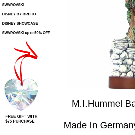
SWAROVSKI
DISNEY BY BRITTO
DISNEY SHOWCASE
SWAROVSKI up to 50% OFF
M.I.Hummel Ba
FREE GIFT WITH
$75 PURCHASE
Made In Germany