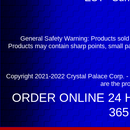
General Safety Warning: Products sol
Products may contain sharp points, small pa
Copyright 2021-2022 Crystal Palace Corp. - 
are the pr
ORDER ONLINE 24 H
365