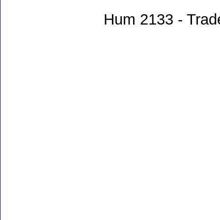
Hum 2133 - Trade