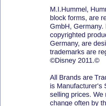
M.I.Hummel, Humm
block forms, are 
GmbH, Germany. M.
copyrighted produ
Germany, are desig
trademarks are re
©Disney 2011.©
All Brands are Tra
is Manufacturer's 
selling prices. We
change often by th