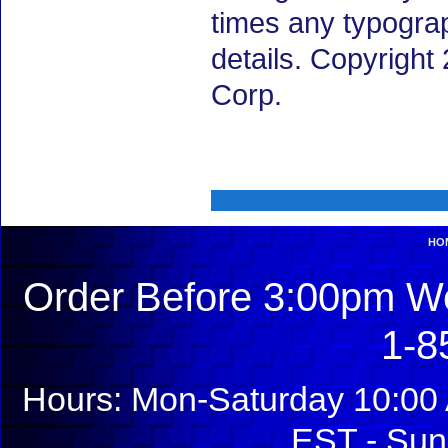
times any typogra
details. Copyrigh
Corp.
HO
Order Before 3:00pm We
1-8
Hours: Mon-Saturday 10:00 
EST - Sun