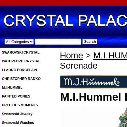
.
SWAROVSKI CRYSTAL
Home
>
M.I.HU
WATERFORD CRYSTAL
Serenade
LLADRO PORCELAIN
CHRISTOPHER RADKO
M.I.HUMMEL
M.I.Hummel 
PAINTED PONIES
PRECIOUS MOMENTS
Swarovski Jewelry
Swarovski Watches