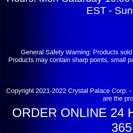
EST - Sun
General Safety Warning: Products sol
Products may contain sharp points, small pa
Copyright 2021-2022 Crystal Palace Corp. - 
are the pr
ORDER ONLINE 24 H
365