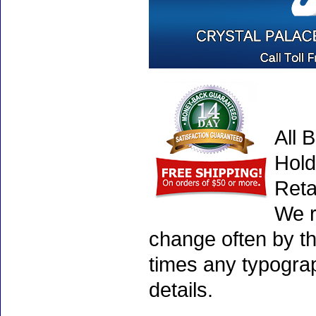
All 
Hold
Reta
We r
change often by th
times any typogra
details.