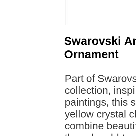
Swarovski A
Ornament
Part of Swarov
collection, ins
paintings, this
yellow crystal c
combine beautif