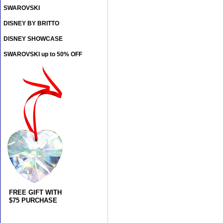
SWAROVSKI
DISNEY BY BRITTO
DISNEY SHOWCASE
SWAROVSKI up to 50% OFF
FREE GIFT WITH
$75 PURCHASE