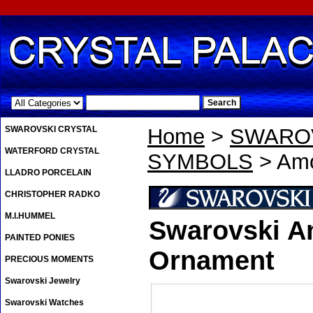
.
SWAROVSKI CRYSTAL
Home
>
SWAROV
WATERFORD CRYSTAL
SYMBOLS
> Amo
LLADRO PORCELAIN
CHRISTOPHER RADKO
M.I.HUMMEL
Swarovski A
PAINTED PONIES
Ornament
PRECIOUS MOMENTS
Swarovski Jewelry
Swarovski Watches