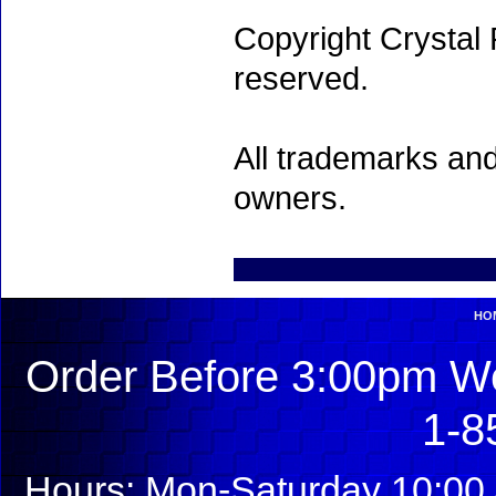
Copyright Crystal 
reserved.
All trademarks and
owners.
HO
Order Before 3:00pm We
1-8
Hours: Mon-Saturday 10:00 