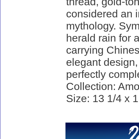
thread, gold-to
considered an i
mythology. Sym
herald rain for 
carrying Chinese
elegant design,
perfectly compl
Collection: Am
Size: 13 1/4 x 1