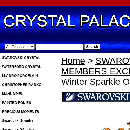
.
SWAROVSKI CRYSTAL
Home
>
SWAROV
WATERFORD CRYSTAL
MEMBERS EXCL
LLADRO PORCELAIN
Winter Sparkle O
CHRISTOPHER RADKO
M.I.HUMMEL
PAINTED PONIES
PRECIOUS MOMENTS
Swarovski Jewelry
Swarovski Watches