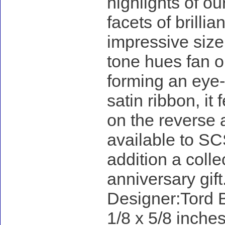
highlights of ou
facets of brillia
impressive size
tone hues fan ou
forming an eye-
satin ribbon, it
on the reverse 
available to SC
addition a colle
anniversary gift
Designer:Tord B
1/8 x 5/8 inches