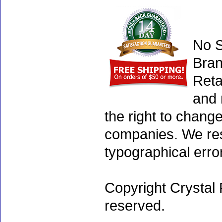
No S
Bran
Reta
and 
the right to chang
companies. We rese
typographical erro
Copyright Crystal 
reserved.