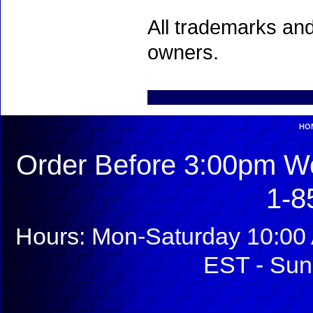
All trademarks and
owners.
HO
Order Before 3:00pm We
1-8
Hours: Mon-Saturday 10:00 
EST - Sun