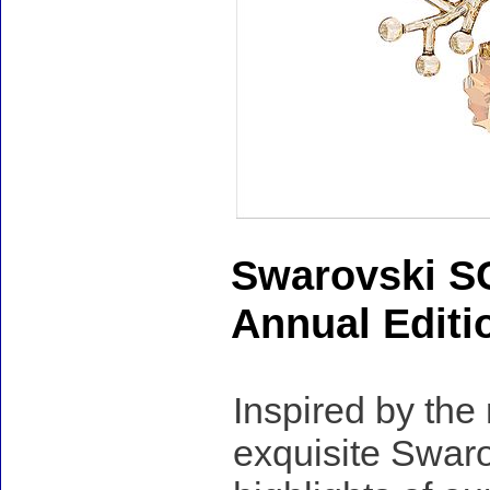
Swarovski S
Annual Editi
Inspired by the
exquisite Swaro