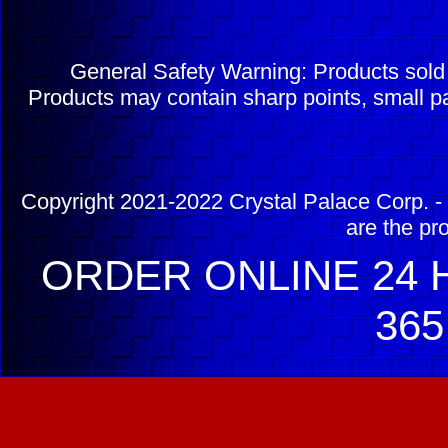
General Safety Warning: Products sol
Products may contain sharp points, small pa
Copyright 2021-2022 Crystal Palace Corp. - 
are the pr
ORDER ONLINE 24 H
365