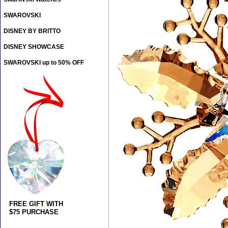
SWAROVSKI
DISNEY BY BRITTO
DISNEY SHOWCASE
SWAROVSKI up to 50% OFF
FREE GIFT WITH
$75 PURCHASE