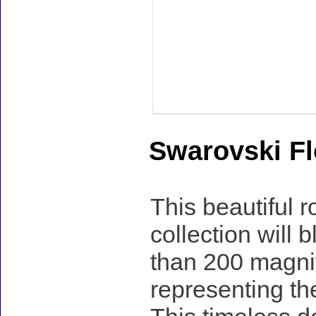
Swarovski Fl
This beautiful
collection will
than 200 magnifi
representing th