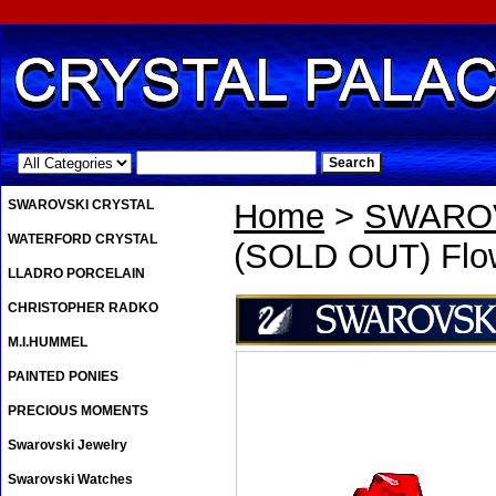
.
SWAROVSKI CRYSTAL
Home
>
SWAROV
WATERFORD CRYSTAL
(SOLD OUT) Flow
LLADRO PORCELAIN
CHRISTOPHER RADKO
M.I.HUMMEL
PAINTED PONIES
PRECIOUS MOMENTS
Swarovski Jewelry
Swarovski Watches