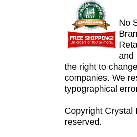
No S
Bran
Reta
and 
the right to chang
companies. We rese
typographical erro
Copyright Crystal 
reserved.