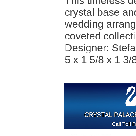
This timeless d
crystal base an
wedding arrange
coveted collecti
Designer: Stefa
5 x 1 5/8 x 1 3/