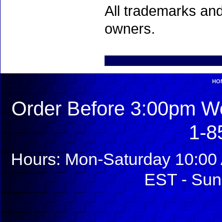
All trademarks and
owners.
HO
Order Before 3:00pm We
1-8
Hours: Mon-Saturday 10:00 
EST - Sun