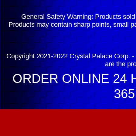
General Safety Warning: Products sol
Products may contain sharp points, small pa
Copyright 2021-2022 Crystal Palace Corp. - 
are the pr
ORDER ONLINE 24 H
365