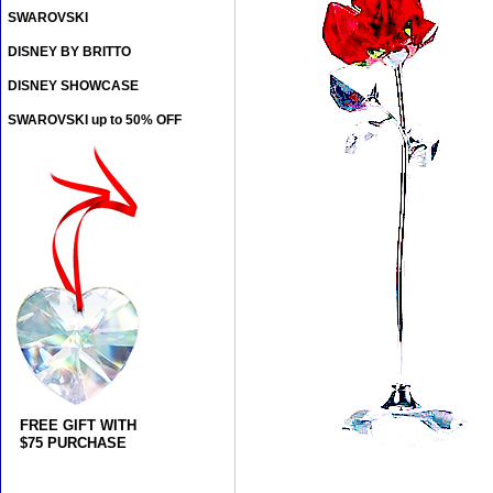
SWAROVSKI
DISNEY BY BRITTO
DISNEY SHOWCASE
SWAROVSKI up to 50% OFF
FREE GIFT WITH
$75 PURCHASE