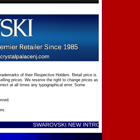
ademarks of their Respective Holders. Retail price is
elling prices. We reserve the right to change prices as
rect at all times any typographical error. Some
erved.
ers.
SWAROVSKI NEW INTRODUCTIONS ...... Call Tol