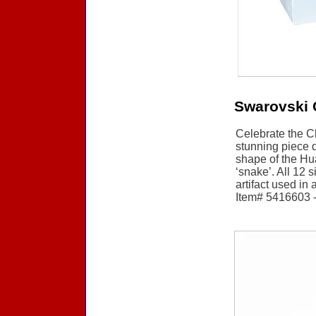
Swarovski 
Celebrate the C
stunning piece d
shape of the Hu
‘snake’. All 12 
artifact used in
Item# 5416603 - 