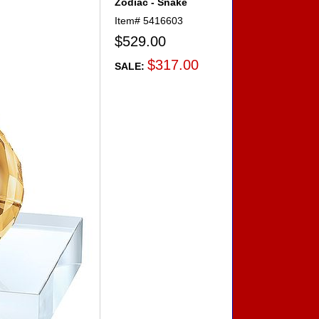
Zodiac - Snake
Item#
5416603
$529.00
$317.00
SALE: