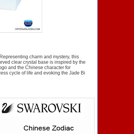
Representing charm and mystery, this
rved clear crystal base is inspired by the
ogo and the Chinese character for
less cycle of life and evoking the Jade Bi