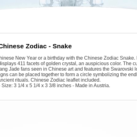
Chinese Zodiac - Snake
hinese New Year or a birthday with the Chinese Zodiac Snake. 
isplays 411 facets of golden crystal, an auspicious color. The cu
ang Jade fans seen in Chinese art and features the Swarovski l
signs can be placed together to form a circle symbolizing the end
 ancient rituals. Chinese Zodiac leaflet included.
Size: 3 1/4 x 5 1/4 x 3 3/8 inches - Made in Austria.