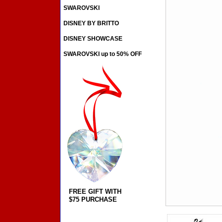
SWAROVSKI
DISNEY BY BRITTO
DISNEY SHOWCASE
SWAROVSKI up to 50% OFF
FREE GIFT WITH
$75 PURCHASE