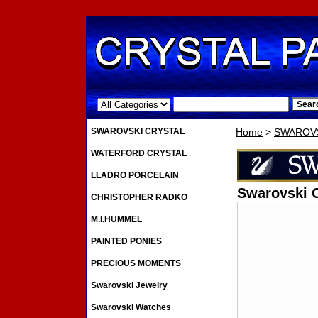
.
SWAROVSKI CRYSTAL
Home
>
SWAROVS
WATERFORD CRYSTAL
LLADRO PORCELAIN
Swarovski 
CHRISTOPHER RADKO
M.I.HUMMEL
PAINTED PONIES
PRECIOUS MOMENTS
Swarovski Jewelry
Swarovski Watches