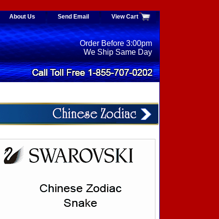
About Us
Send Email
View Cart
Order Before 3:00pm
We Ship Same Day