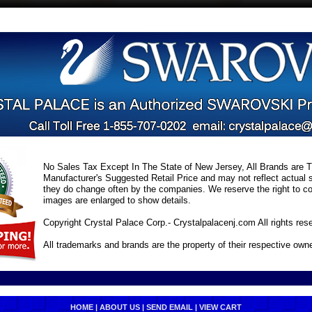
No Sales Tax Except In The State of New Jersey, All Brands are Tr
Manufacturer's Suggested Retail Price and may not reflect actual s
they do change often by the companies. We reserve the right to cor
images are enlarged to show details.
Copyright Crystal Palace Corp.- Crystalpalacenj.com All rights res
All trademarks and brands are the property of their respective own
HOME
|
ABOUT US
|
SEND EMAIL
|
VIEW CART