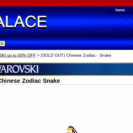
home
KI up to 50% OFF
> (SOLD OUT) Chinese Zodiac - Snake
Chinese Zodiac Snake