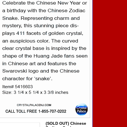
(SOLD OUT) Chinese