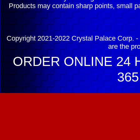
Products may contain sharp points, small pa
Copyright 2021-2022 Crystal Palace Corp. - 
are the pr
ORDER ONLINE 24 H
365