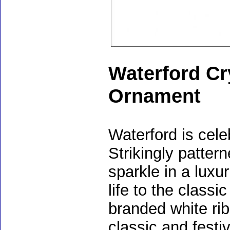
Waterford Cr
Ornament
Waterford is cele
Strikingly pattern
sparkle in a luxu
life to the class
branded white rib
classic and festi