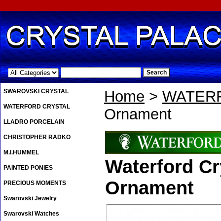
.
SWAROVSKI CRYSTAL
Home
>
WATER
WATERFORD CRYSTAL
Ornament
LLADRO PORCELAIN
CHRISTOPHER RADKO
M.I.HUMMEL
Waterford Cr
PAINTED PONIES
Ornament
PRECIOUS MOMENTS
Swarovski Jewelry
Swarovski Watches