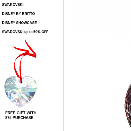
SWAROVSKI
DISNEY BY BRITTO
DISNEY SHOWCASE
SWAROVSKI up to 50% OFF
FREE GIFT WITH
$75 PURCHASE