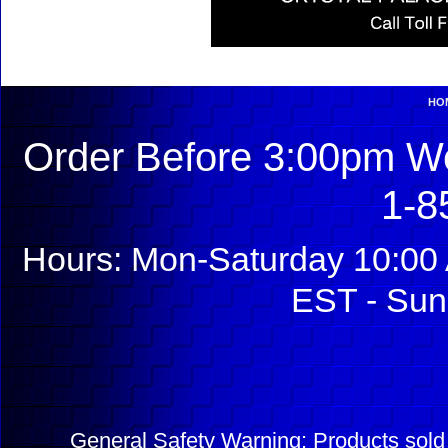
HO
Order Before 3:00pm We
1-8
Hours: Mon-Saturday 10:00 
EST - Sun
General Safety Warning: Products sol