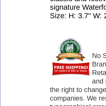
signature Waterfo
Size: H: 3.7" W: 
No S
Bran
Reta
and 
the right to chang
companies. We rese