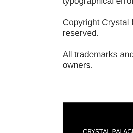
typographical erro
Copyright Crystal 
reserved.
All trademarks and
owners.