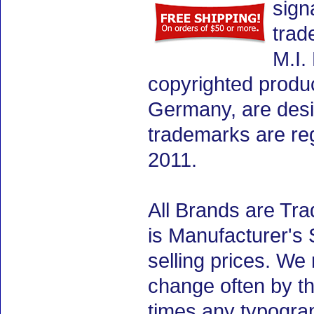
sign
trad
M.I.
copyrighted produ
Germany, are desig
trademarks are re
2011.
All Brands are Tra
is Manufacturer's 
selling prices. We
change often by th
times any typogra