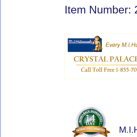
Item Number: 
M.I.