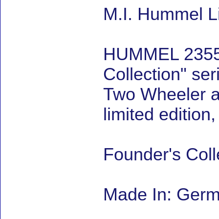
M.I. Hummel Li
HUMMEL 2355 Th
Collection" ser
Two Wheeler and
limited editio
Founder's Coll
Made In: Ger