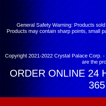
General Safety Warning: Products sol
Products may contain sharp points, small pa
Copyright 2021-2022 Crystal Palace Corp. - 
are the pr
ORDER ONLINE 24 H
365