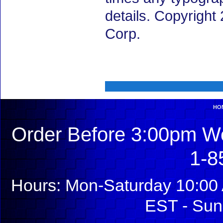
details. Copyrigh
Corp.
HO
Order Before 3:00pm We
1-8
Hours: Mon-Saturday 10:00 
EST - Sun