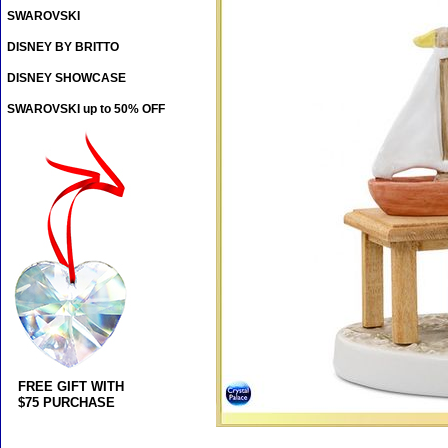
SWAROVSKI
DISNEY BY BRITTO
DISNEY SHOWCASE
SWAROVSKI up to 50% OFF
FREE GIFT WITH
$75 PURCHASE