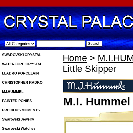
.
SWAROVSKI CRYSTAL
Home
>
M.I.HU
WATERFORD CRYSTAL
Little Skipper
LLADRO PORCELAIN
CHRISTOPHER RADKO
M.I.HUMMEL
M.I. Hummel 
PAINTED PONIES
PRECIOUS MOMENTS
Swarovski Jewelry
Swarovski Watches