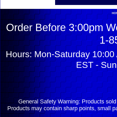
HO
Order Before 3:00pm We
1-8
Hours: Mon-Saturday 10:00 
EST - Sun
General Safety Warning: Products sol
Products may contain sharp points, small pa