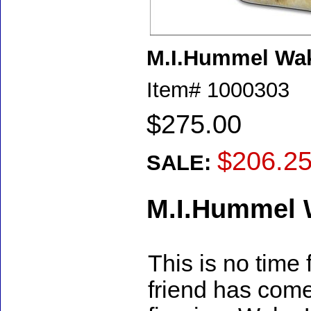
M.I.Hummel Wa
Item#
1000303
$275.00
$206.2
SALE:
M.I.Hummel 
This is no time
friend has come