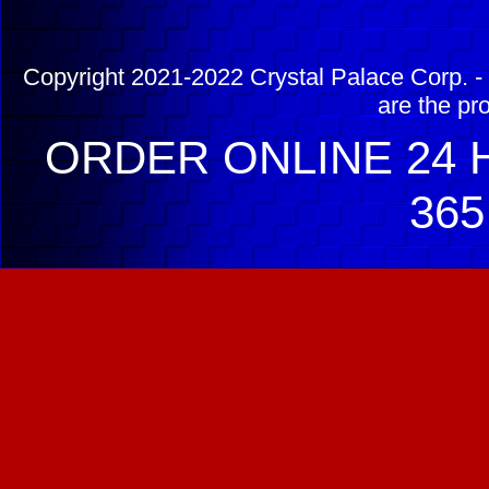
Copyright 2021-2022 Crystal Palace Corp. - 
are the pr
ORDER ONLINE 24 H
365