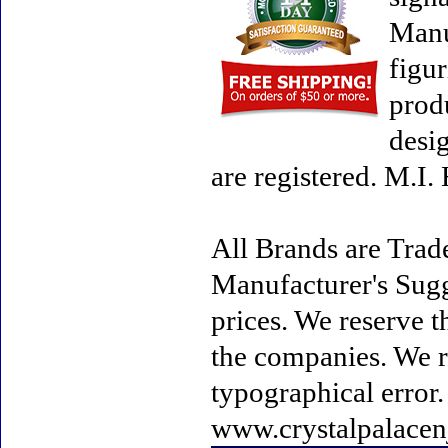
Manu
figur
prod
desi
are registered. M.I
All Brands are Trade
Manufacturer's Sugge
prices. We reserve t
the companies. We re
typographical error
www.crystalpalacen