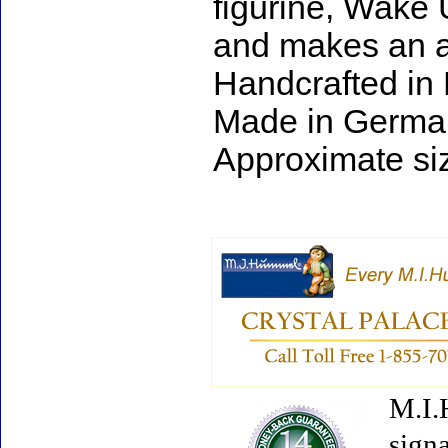
figurine, Wake 
and makes an ad
Handcrafted in
Made in Germa
Approximate siz
M.I.
signa