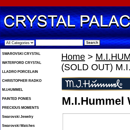
.
SWAROVSKI CRYSTAL
Home
>
M.I.HU
WATERFORD CRYSTAL
(SOLD OUT) M.I
LLADRO PORCELAIN
CHRISTOPHER RADKO
M.I.HUMMEL
M.I.Hummel
PAINTED PONIES
PRECIOUS MOMENTS
Swarovski Jewelry
Swarovski Watches