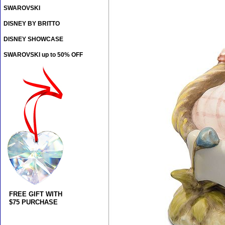
SWAROVSKI
DISNEY BY BRITTO
DISNEY SHOWCASE
SWAROVSKI up to 50% OFF
FREE GIFT WITH
$75 PURCHASE