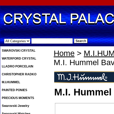
.
SWAROVSKI CRYSTAL
Home
>
M.I.HU
WATERFORD CRYSTAL
M.I. Hummel Bav
LLADRO PORCELAIN
CHRISTOPHER RADKO
M.I.HUMMEL
M.I. Hummel
PAINTED PONIES
PRECIOUS MOMENTS
Swarovski Jewelry
Swarovski Watches