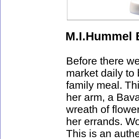
M.I.Hummel 
Before there wer
market daily to
family meal. Thi
her arm, a Bava
wreath of flowe
her errands. Wo
This is an auth