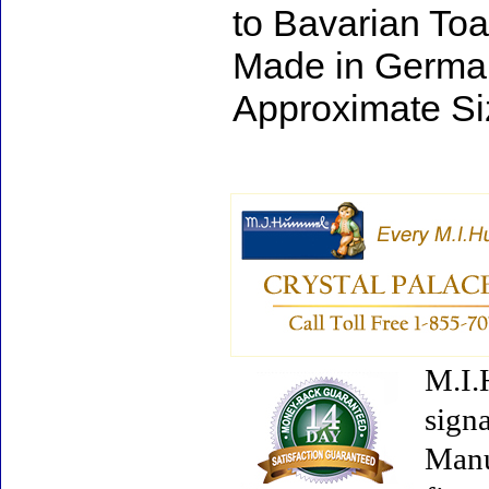
to Bavarian Toa
Made in Germa
Approximate Si
M.I.
signa
Manu