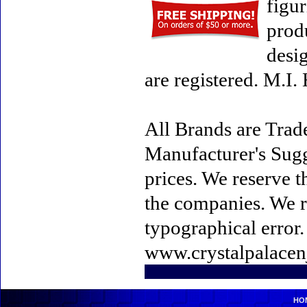
figur
prod
desi
are registered. M.I
All Brands are Trade
Manufacturer's Sugge
prices. We reserve t
the companies. We re
typographical error
www.crystalpalacen
HO