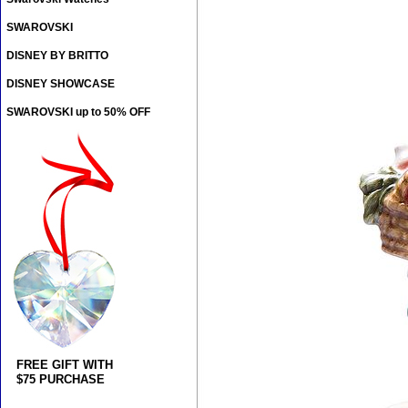
SWAROVSKI
DISNEY BY BRITTO
DISNEY SHOWCASE
SWAROVSKI up to 50% OFF
FREE GIFT WITH
$75 PURCHASE