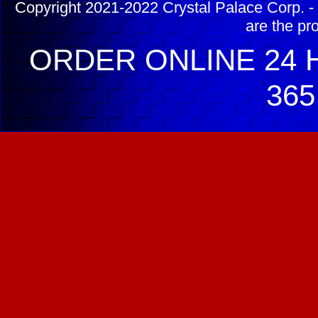
Copyright 2021-2022 Crystal Palace Corp. - 
are the pr
ORDER ONLINE 24 H
365