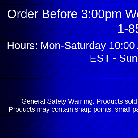
Order Before 3:00pm We
1-8
Hours: Mon-Saturday 10:00 
EST - Sun
General Safety Warning: Products sol
Products may contain sharp points, small pa